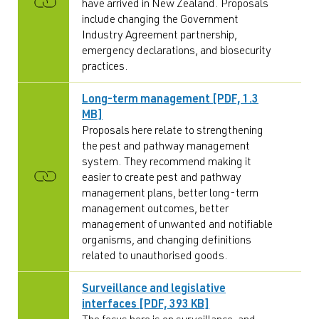
have arrived in New Zealand. Proposals
include changing the Government
Industry Agreement partnership,
emergency declarations, and biosecurity
practices.
Long-term management [PDF, 1.3
MB]
Proposals here relate to strengthening
the pest and pathway management
system. They recommend making it
easier to create pest and pathway
management plans, better long-term
management outcomes, better
management of unwanted and notifiable
organisms, and changing definitions
related to unauthorised goods.
Surveillance and legislative
interfaces [PDF, 393 KB]