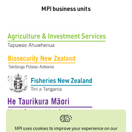
MPI business units
MPI uses cookies to improve your experience on our