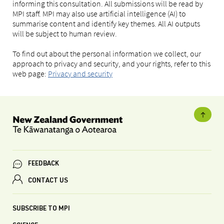
informing this consultation. All submissions will be read by
MPI staff. MPI may also use artificial intelligence (AI) to
summarise content and identify key themes. All AI outputs
will be subject to human review.
To find out about the personal information we collect, our
approach to privacy and security, and your rights, refer to this
web page:
Privacy and security
FEEDBACK
CONTACT US
SUBSCRIBE TO MPI