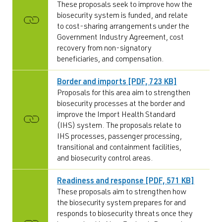
These proposals seek to improve how the
biosecurity system is funded, and relate
to cost-sharing arrangements under the
Government Industry Agreement, cost
recovery from non-signatory
beneficiaries, and compensation.
Border and imports [PDF, 723 KB]
Proposals for this area aim to strengthen
biosecurity processes at the border and
improve the Import Health Standard
(IHS) system. The proposals relate to
IHS processes, passenger processing,
transitional and containment facilities,
and biosecurity control areas.
Readiness and response [PDF, 571 KB]
These proposals aim to strengthen how
the biosecurity system prepares for and
responds to biosecurity threats once they