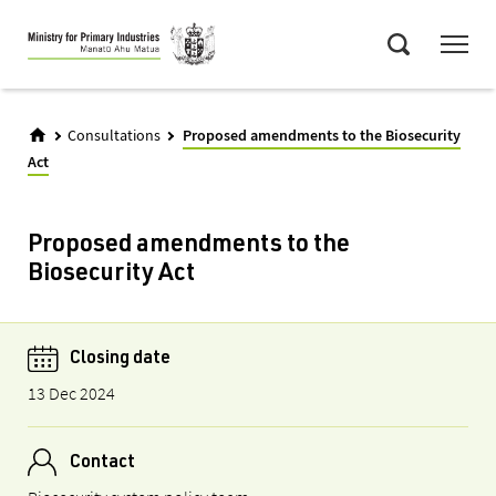
Skip
Menu
to
Search
main
content
Consultations
Proposed amendments to the Biosecurity
Act
Proposed amendments to the
Biosecurity Act
Closing date
13 Dec 2024
Contact