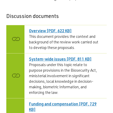
Discussion documents
Overview [PDF, 622 KB]
This document provides the context and
background of the review work carried out
to develop these proposals.
System-wide issues [PDF, 811 KB]
Proposals under this topic relate to
purpose provisions in the Biosecurity Act,
ministerial involvement in significant
decisions, local knowledge in decision-
making, biometric Information, and
enforcing the law.
Funding and compensation [PDF, 729
KB]