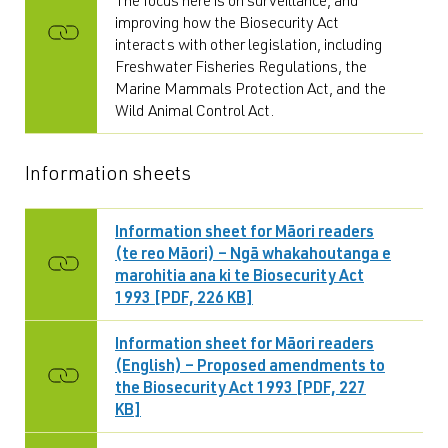
The focus here is on surveillance, and
improving how the Biosecurity Act
interacts with other legislation, including
Freshwater Fisheries Regulations, the
Marine Mammals Protection Act, and the
Wild Animal Control Act.
Information sheets
Information sheet for Māori readers
(te reo Māori) – Ngā whakahoutanga e
marohitia ana ki te Biosecurity Act
1993 [PDF, 226 KB]
Information sheet for Māori readers
(English) – Proposed amendments to
the Biosecurity Act 1993 [PDF, 227
KB]