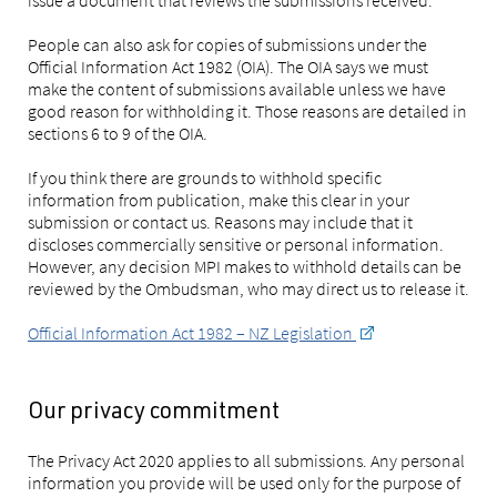
People can also ask for copies of submissions under the
Official Information Act 1982 (OIA). The OIA says we must
make the content of submissions available unless we have
good reason for withholding it. Those reasons are detailed in
sections 6 to 9 of the OIA.
If you think there are grounds to withhold specific
information from publication, make this clear in your
submission or contact us. Reasons may include that it
discloses commercially sensitive or personal information.
However, any decision MPI makes to withhold details can be
reviewed by the Ombudsman, who may direct us to release it.
Official Information Act 1982 – NZ Legislation
Our privacy commitment
The Privacy Act 2020 applies to all submissions. Any personal
information you provide will be used only for the purpose of