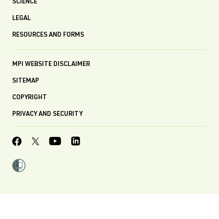
SCIENCE
LEGAL
RESOURCES AND FORMS
MPI WEBSITE DISCLAIMER
SITEMAP
COPYRIGHT
PRIVACY AND SECURITY