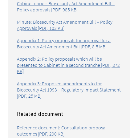
Cabinet paper: Biosecurity Act Amendment Bill –
Policy approvals [PDF, 985 KB]
Minute: Biosecurity Act Amendment Bill – Policy
Approvals [PDF, 103 KB]
Appendix 1: Policy proposals for approval for a
Biosecurity Act Amendment Bill [PDF, 8.5 MB]
Appendix 2: Policy proposals which will be
presented to Cabinet in a second tranche [PDF, 872
KB]
Appendix 3: Proposed amendments to the
Biosecurity Act 1993 – Regulatory Impact Statement
[PDF, 25 MB]
Related document
Reference document: Consultation proposal
outcomes [PDF, 290 KB]