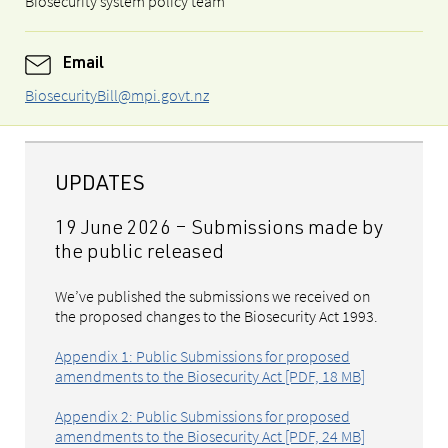
Biosecurity system policy team
Email
BiosecurityBill@mpi.govt.nz
UPDATES
19 June 2026 – S
ubmissions made by
the public released
We’ve published the submissions we received on
the proposed changes to the Biosecurity Act 1993.
Appendix 1: Public Submissions for proposed
amendments to the Biosecurity Act [PDF, 18 MB]
Appendix 2: Public Submissions for proposed
amendments to the Biosecurity Act [PDF, 24 MB]