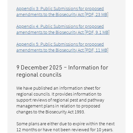
Appendix 3: Public Submissions for proposed
amendments to the Biosecurity Act [PDF, 23 MB]
Appendix 4: Public Submissions for proposed
amendments to the Biosecurity Act [PDF, 9.1 MB]
Appendix 5: Public Submissions for proposed
amendments to the Biosecurity Act [PDF, 11 MB]
9 December 2025 – Information for
regional councils
We have published an information sheet for
regional councils. It provides information to
support reviews of regional pest and pathway
management plans in relation to proposed
changes to the Biosecurity Act 1993.
Some plans are either due to expire within the next
12 months or have not been reviewed for 10 years.