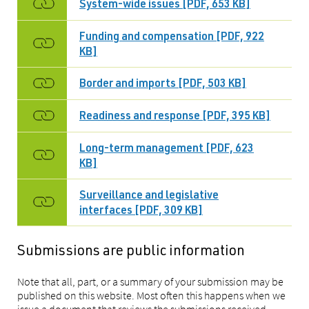
System-wide issues [PDF, 653 KB]
Funding and compensation [PDF, 922
KB]
Border and imports [PDF, 503 KB]
Readiness and response [PDF, 395 KB]
Long-term management [PDF, 623
KB]
Surveillance and legislative
interfaces [PDF, 309 KB]
Submissions are public information
Note that all, part, or a summary of your submission may be
published on this website. Most often this happens when we
issue a document that reviews the submissions received.