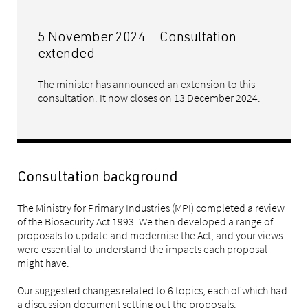
5 November 2024 – Consultation
extended
The minister has announced an extension to this
consultation. It now closes on 13 December 2024.
Consultation background
The Ministry for Primary Industries (MPI) completed a review
of the Biosecurity Act 1993. We then developed a range of
proposals to update and modernise the Act, and your views
were essential to understand the impacts each proposal
might have.
Our suggested changes related to 6 topics, each of which had
a discussion document setting out the proposals.