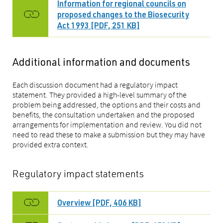
Information for regional councils on
proposed changes to the Biosecurity
Act 1993 [PDF, 251 KB]
Additional information and documents
Each discussion document had a regulatory impact
statement. They provided a high-level summary of the
problem being addressed, the options and their costs and
benefits, the consultation undertaken and the proposed
arrangements for implementation and review. You did not
need to read these to make a submission but they may have
provided extra context.
Regulatory impact statements
Overview [PDF, 406 KB]