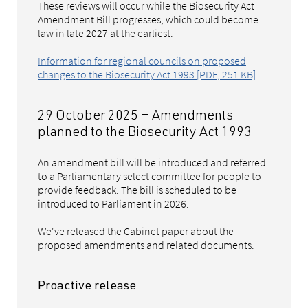
These reviews will occur while the Biosecurity Act
Amendment Bill progresses, which could become
law in late 2027 at the earliest.
Information for regional councils on proposed
changes to the Biosecurity Act 1993 [PDF, 251 KB]
29 October 2025 – Amendments
planned to the Biosecurity Act 1993
An amendment bill will be introduced and referred
to a Parliamentary select committee for people to
provide feedback. The bill is scheduled to be
introduced to Parliament in 2026.
We've released the Cabinet paper about the
proposed amendments and related documents.
Proactive release