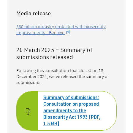
Media release
$60 billion industry protected with biosecurity
improvements – Beehive
20 March 2025 – Summary of
submissions released
Following this consultation that closed on 13
December 2024, we've released the summary of
submissions.
Summary of submissions:
Consultation on proposed
amendments to the
Biosecurity Act 1993 [PDF,
1.5 MB]