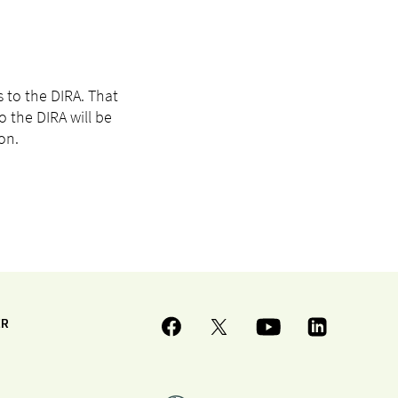
 to the DIRA. That
 the DIRA will be
on.
ER