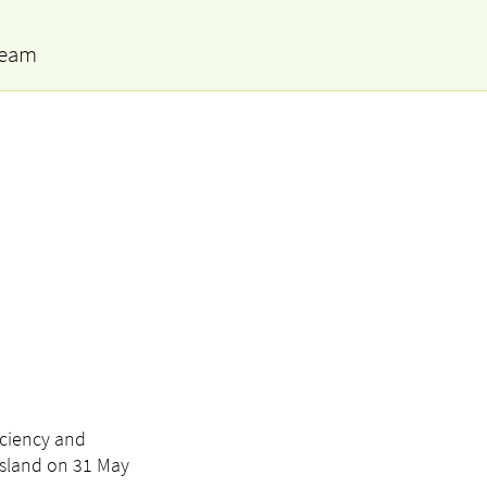
team
iciency and
 Island on 31 May