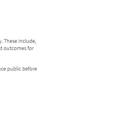
y. These include,
st outcomes for
nce public before