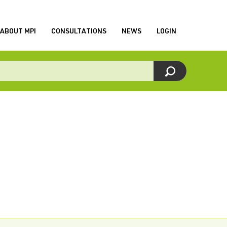
ABOUT MPI
CONSULTATIONS
NEWS
LOGIN