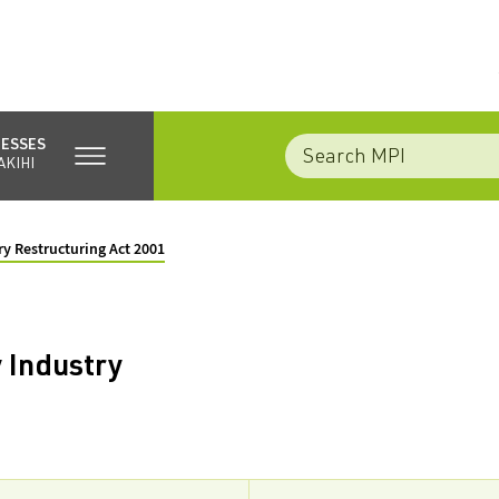
NESSES
AKIHI
ry Restructuring Act 2001
 Industry