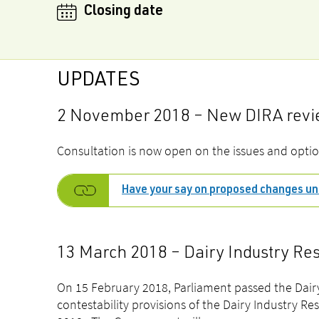
Closing date
UPDATES
2 November 2018 – New DIRA revie
Consultation is now open on
the issues and optio
Have your say on proposed changes un
13 March 2018 – Dairy Industry Re
On 15 February 2018, Parliament passed the Dairy
contestability provisions of the Dairy Industry Re