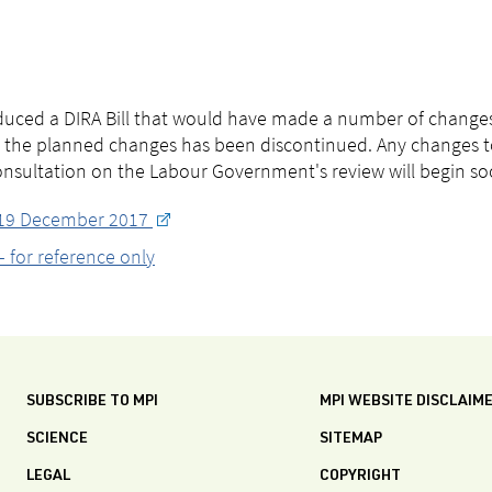
uced a DIRA Bill that would have made a number of changes
 the planned changes has been discontinued. Any changes to
consultation on the Labour Government's review will begin so
: 19 December 2017
 for reference only
SUBSCRIBE TO MPI
MPI WEBSITE DISCLAIM
SCIENCE
SITEMAP
LEGAL
COPYRIGHT