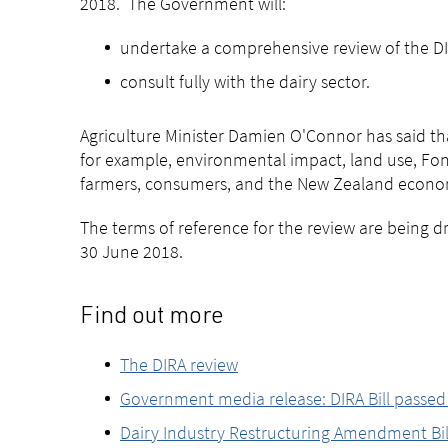
2018. The Government will:
undertake a comprehensive review of the DI
consult fully with the dairy sector.
Agriculture Minister Damien O'Connor has said that
for example, environmental impact, land use, Font
farmers, consumers, and the New Zealand econo
The terms of reference for the review are being 
30 June 2018.
Find out more
The DIRA review
Government media release: DIRA Bill passe
Dairy Industry Restructuring Amendment Bill