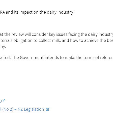
RA and its impact on the dairy industry
 the review will consider key issues facing the dairy industr
erra's obligation to collect milk, and how to achieve the be
my.
drafted. The Government intends to make the terms of refere
d
 (No 2) – NZ Legislation