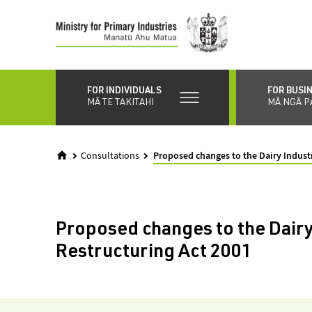
Skip
to
main
content
FOR INDIVIDUALS
FOR BUSI
MĀ TE TAKITAHI
MĀ NGĀ P
Consultations
Proposed changes to the Dairy Indust
Proposed changes to the Dairy
Restructuring Act 2001