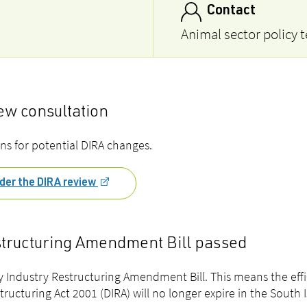
Contact
Animal sector policy 
w consultation
ns for
potential DIRA changes.
der the DIRA review
structuring Amendment Bill passed
 Industry Restructuring Amendment Bill. This means the eff
structuring Act 2001 (DIRA) will no longer expire in the South