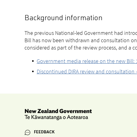
Background information
The previous National-led Government had introd
Bill has now been withdrawn and consultation on
considered as part of the review process, and a 
Government media release on the new Bill
Discontinued DIRA review and consultation –
FEEDBACK