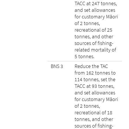
TACC at 247 tonnes,
and set allowances
for customary Māori
of 2 tonnes,
recreational of 25
tonnes, and other
sources of fishing-
related mortality of
5 tonnes.
BNS 3
Reduce the TAC
from 162 tonnes to
114 tonnes, set the
TACC at 93 tonnes,
and set allowances
for customary Māori
of 2 tonnes,
recreational of 18
tonnes, and other
sources of fishing-