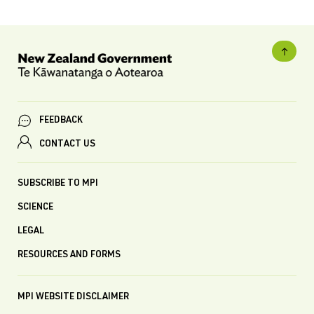
FEEDBACK
CONTACT US
SUBSCRIBE TO MPI
SCIENCE
LEGAL
RESOURCES AND FORMS
MPI WEBSITE DISCLAIMER