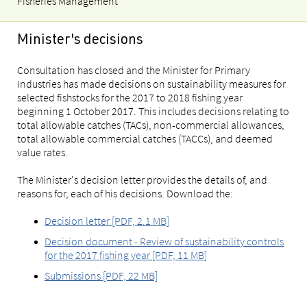
Fisheries Management
Minister's decisions
Consultation has closed and the Minister for Primary
Industries has made decisions on sustainability measures for
selected fishstocks for the 2017 to 2018 fishing year
beginning 1 October 2017. This includes decisions relating to
total allowable catches (TACs), non-commercial allowances,
total allowable commercial catches (TACCs), and deemed
value rates.
The Minister's decision letter provides the details of, and
reasons for, each of his decisions. Download the:
Decision letter [PDF, 2.1 MB]
Decision document - Review of sustainability controls
for the 2017 fishing year [PDF, 11 MB]
Submissions [PDF, 22 MB]