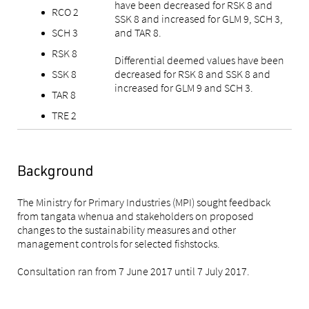
have been decreased for RSK 8 and
RCO 2
SSK 8 and increased for GLM 9, SCH 3,
SCH 3
and TAR 8.
RSK 8
Differential deemed values have been
SSK 8
decreased for RSK 8 and SSK 8 and
increased for GLM 9 and SCH 3.
TAR 8
TRE 2
Background
The Ministry for Primary Industries (MPI) sought feedback
from tangata whenua and stakeholders on proposed
changes to the sustainability measures and other
management controls for selected fishstocks.
Consultation ran from 7 June 2017 until 7 July 2017.