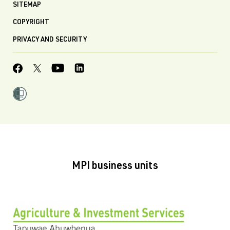
SITEMAP
COPYRIGHT
PRIVACY AND SECURITY
MPI business units