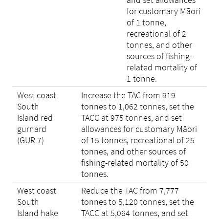
for customary Māori
of 1 tonne,
recreational of 2
tonnes, and other
sources of fishing-
related mortality of
1 tonne.
West coast
Increase the TAC from 919
South
tonnes to 1,062 tonnes, set the
Island red
TACC at 975 tonnes, and set
gurnard
allowances for customary Māori
(GUR 7)
of 15 tonnes, recreational of 25
tonnes, and other sources of
fishing-related mortality of 50
tonnes.
West coast
Reduce the TAC from 7,777
South
tonnes to 5,120 tonnes, set the
Island hake
TACC at 5,064 tonnes, and set