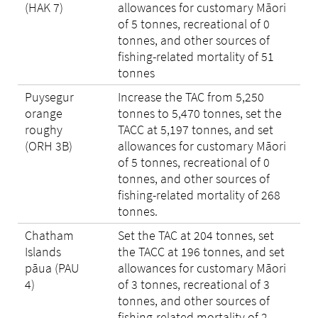
(HAK 7)
allowances for customary Māori
of 5 tonnes, recreational of 0
tonnes, and other sources of
fishing-related mortality of 51
tonnes
Puysegur
Increase the TAC from 5,250
orange
tonnes to 5,470 tonnes, set the
roughy
TACC at 5,197 tonnes, and set
(ORH 3B)
allowances for customary Māori
of 5 tonnes, recreational of 0
tonnes, and other sources of
fishing-related mortality of 268
tonnes.
Chatham
Set the TAC at 204 tonnes, set
Islands
the TACC at 196 tonnes, and set
pāua (PAU
allowances for customary Māori
4)
of 3 tonnes, recreational of 3
tonnes, and other sources of
fishing-related mortality of 2