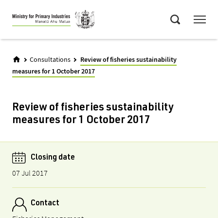
Skip
Menu
to
Search
main
content
Consultations
Review of fisheries sustainability
measures for 1 October 2017
Review of fisheries sustainability
measures for 1 October 2017
Closing date
07 Jul 2017
Contact