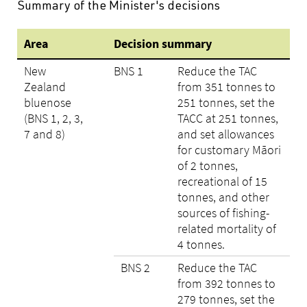
Summary of the Minister's decisions
Area
Decision summary
New
BNS 1
Reduce the TAC
Zealand
from 351 tonnes to
bluenose
251 tonnes, set the
(BNS 1, 2, 3,
TACC at 251 tonnes,
7 and 8)
and set allowances
for customary Māori
of 2 tonnes,
recreational of 15
tonnes, and other
sources of fishing-
related mortality of
4 tonnes.
BNS 2
Reduce the TAC
from 392 tonnes to
279 tonnes, set the