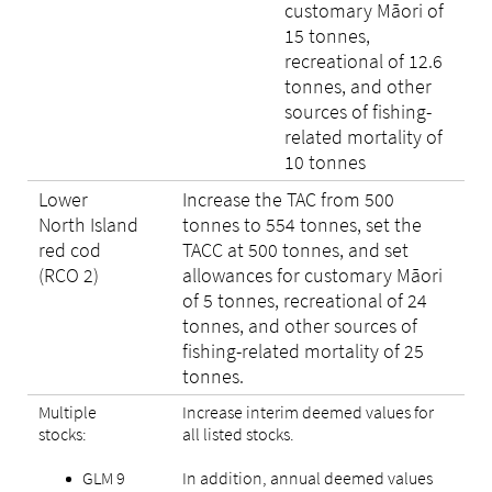
customary Māori of
15 tonnes,
recreational of 12.6
tonnes, and other
sources of fishing-
related mortality of
10 tonnes
Lower
Increase the TAC from 500
North Island
tonnes to 554 tonnes, set the
red cod
TACC at 500 tonnes, and set
(RCO 2)
allowances for customary Māori
of 5 tonnes, recreational of 24
tonnes, and other sources of
fishing-related mortality of 25
tonnes.
Multiple
Increase interim deemed values for
stocks:
all listed stocks.
GLM 9
In addition, annual deemed values