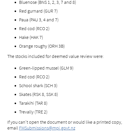
Bluenose (BNS 1, 2, 3, 7 and 8)
Red gurnard (GUR 7)
Paua (PAU 3, 4 and 7)
Red cod (RCO 2)
Hake (HAK 7)
Orange roughy (ORH 3B)
The stocks included for deemed value review were:
Green-lipped mussel (GLM 9)
Red cod (RCO 2)
School shark (SCH 3)
Skates (RSK 8, SSK 8)
Tarakihi (TAR 8)
Trevally (TRE 2)
If you can't open the document or would like a printed copy,
email
FMSubmissions@mpi.govt.nz