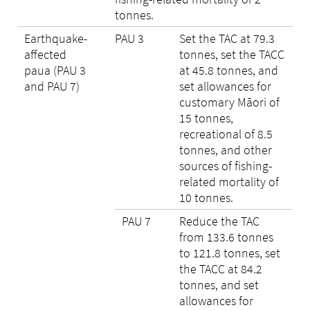
tonnes.
Earthquake-
PAU 3
Set the TAC at 79.3
affected
tonnes, set the TACC
paua (PAU 3
at 45.8 tonnes, and
and PAU 7)
set allowances for
customary Māori of
15 tonnes,
recreational of 8.5
tonnes, and other
sources of fishing-
related mortality of
10 tonnes.
PAU 7
Reduce the TAC
from 133.6 tonnes
to 121.8 tonnes, set
the TACC at 84.2
tonnes, and set
allowances for