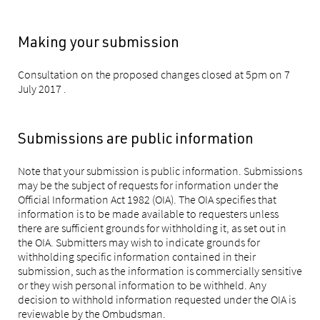
Making your submission
Consultation on the proposed changes closed at 5pm on 7
July 2017 .
Submissions are public information
Note that your submission is public information. Submissions
may be the subject of requests for information under the
Official Information Act 1982 (OIA). The OIA specifies that
information is to be made available to requesters unless
there are sufficient grounds for withholding it, as set out in
the OIA. Submitters may wish to indicate grounds for
withholding specific information contained in their
submission, such as the information is commercially sensitive
or they wish personal information to be withheld. Any
decision to withhold information requested under the OIA is
reviewable by the Ombudsman.