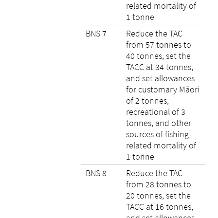
related mortality of
1 tonne
BNS 7
Reduce the TAC
from 57 tonnes to
40 tonnes, set the
TACC at 34 tonnes,
and set allowances
for customary Māori
of 2 tonnes,
recreational of 3
tonnes, and other
sources of fishing-
related mortality of
1 tonne
BNS 8
Reduce the TAC
from 28 tonnes to
20 tonnes, set the
TACC at 16 tonnes,
and set allowances