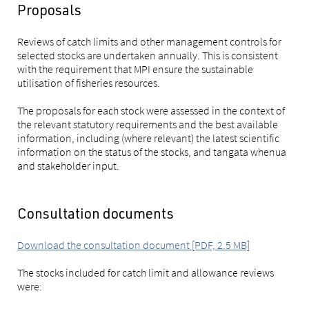
Proposals
Reviews of catch limits and other management controls for
selected stocks are undertaken annually. This is consistent
with the requirement that MPI ensure the sustainable
utilisation of fisheries resources.
The proposals for each stock were assessed in the context of
the relevant statutory requirements and the best available
information, including (where relevant) the latest scientific
information on the status of the stocks, and tangata whenua
and stakeholder input.
Consultation documents
Download the consultation document [PDF, 2.5 MB]
The stocks included for catch limit and allowance reviews
were: