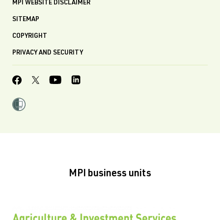
MPI WEBSITE DISCLAIMER
SITEMAP
COPYRIGHT
PRIVACY AND SECURITY
MPI business units