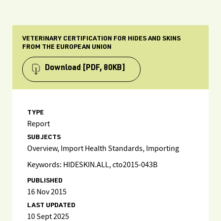
VETERINARY CERTIFICATION FOR HIDES AND SKINS
FROM THE EUROPEAN UNION
Download
[PDF, 80KB]
TYPE
Report
SUBJECTS
Overview, Import Health Standards, Importing
Keywords: HIDESKIN.ALL, cto2015-043B
PUBLISHED
16 Nov 2015
LAST UPDATED
10 Sept 2025