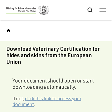
Skip
Menu
to
Search
main
content
Download Veterinary Certification for
hides and skins from the European
Union
Your document should open or start
downloading automatically.
If not,
click this link to access your
document
.