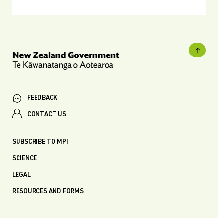
FEEDBACK
CONTACT US
SUBSCRIBE TO MPI
SCIENCE
LEGAL
RESOURCES AND FORMS