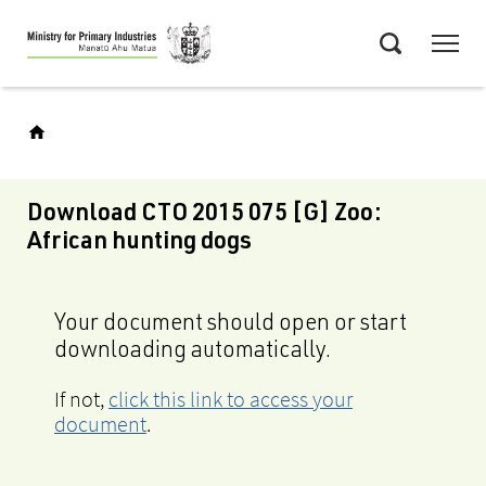
Skip
Menu
to
Search
main
content
Download CTO 2015 075 [G] Zoo:
African hunting dogs
Your document should open or start
downloading automatically.
If not,
click this link to access your
document
.