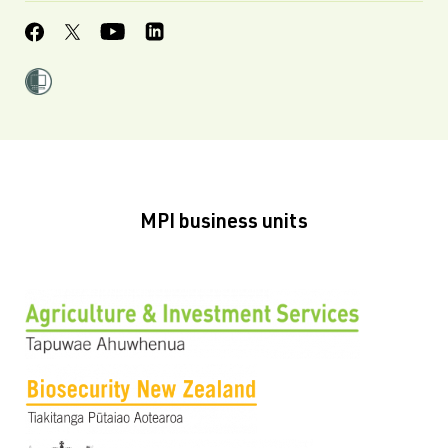
MPI business units