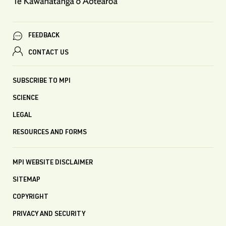
FEEDBACK
CONTACT US
SUBSCRIBE TO MPI
SCIENCE
LEGAL
RESOURCES AND FORMS
MPI WEBSITE DISCLAIMER
SITEMAP
COPYRIGHT
PRIVACY AND SECURITY