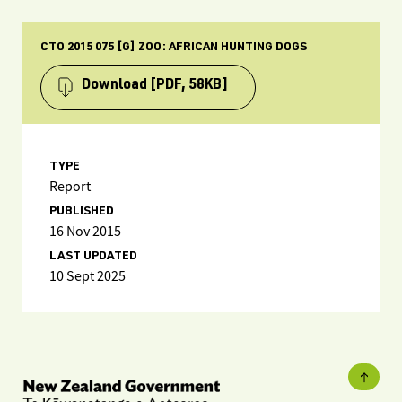
CTO 2015 075 [G] ZOO: AFRICAN HUNTING DOGS
Download
[PDF, 58KB]
TYPE
Report
PUBLISHED
16 Nov 2015
LAST UPDATED
10 Sept 2025