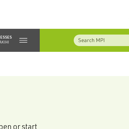
NESSES
AKIHI
en or start