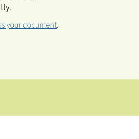
lly.
cess your document
.