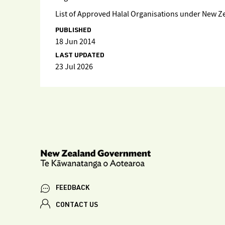
List of Approved Halal Organisations under New Z
PUBLISHED
18 Jun 2014
LAST UPDATED
23 Jul 2026
FEEDBACK
CONTACT US