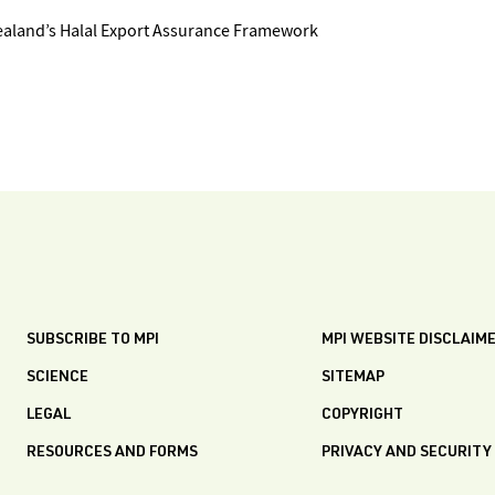
ealand’s Halal Export Assurance Framework
SUBSCRIBE TO MPI
MPI WEBSITE DISCLAIM
SCIENCE
SITEMAP
LEGAL
COPYRIGHT
RESOURCES AND FORMS
PRIVACY AND SECURITY