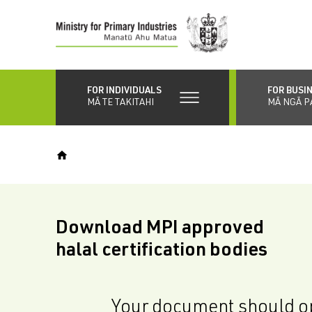
Skip
to
main
content
FOR INDIVIDUALS
FOR BUSI
MĀ TE TAKITAHI
MĀ NGĀ P
Download MPI approved
halal certification bodies
Your document should op