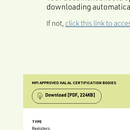
downloading automatica
If not,
click this link to ac
MPI APPROVED HALAL CERTIFICATION BODIES
Download
[PDF, 224KB]
TYPE
Registers