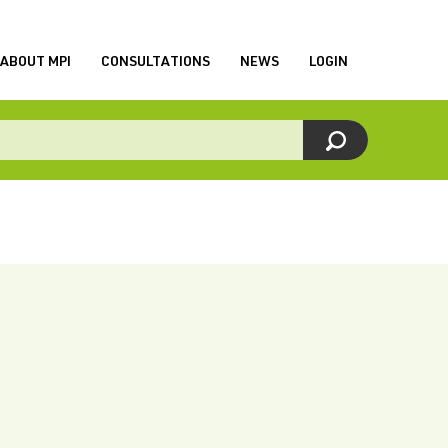
ABOUT MPI
CONSULTATIONS
NEWS
LOGIN