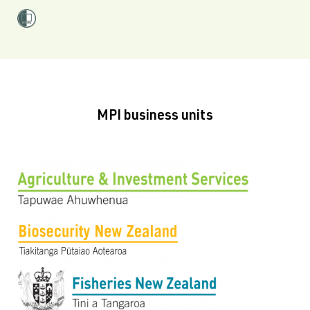
MPI business units