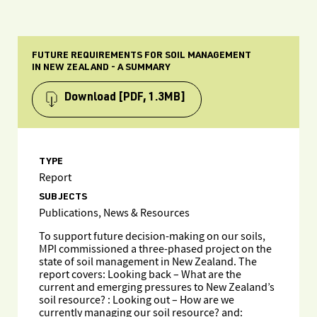
FUTURE REQUIREMENTS FOR SOIL MANAGEMENT
IN NEW ZEALAND - A SUMMARY
Download
[PDF, 1.3MB]
TYPE
Report
SUBJECTS
Publications, News & Resources
To support future decision-making on our soils,
MPI commissioned a three-phased project on the
state of soil management in New Zealand. The
report covers: Looking back – What are the
current and emerging pressures to New Zealand’s
soil resource? : Looking out – How are we
currently managing our soil resource? and: