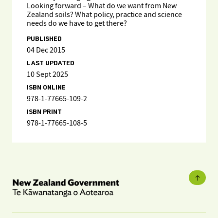
Looking forward – What do we want from New
Zealand soils? What policy, practice and science
needs do we have to get there?
PUBLISHED
04 Dec 2015
LAST UPDATED
10 Sept 2025
ISBN ONLINE
978-1-77665-109-2
ISBN PRINT
978-1-77665-108-5