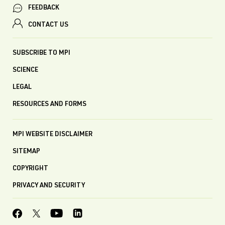
FEEDBACK
CONTACT US
SUBSCRIBE TO MPI
SCIENCE
LEGAL
RESOURCES AND FORMS
MPI WEBSITE DISCLAIMER
SITEMAP
COPYRIGHT
PRIVACY AND SECURITY