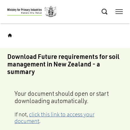
Skip
Menu
to
Search
main
content
Download Future requirements for soil
management in New Zealand - a
summary
Your document should open or start
downloading automatically.
If not,
click this link to access your
document
.