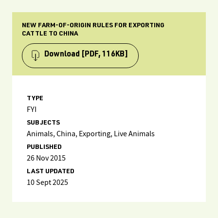
NEW FARM-OF-ORIGIN RULES FOR EXPORTING
CATTLE TO CHINA
Download
[PDF, 116KB]
TYPE
FYI
SUBJECTS
Animals, China, Exporting, Live Animals
PUBLISHED
26 Nov 2015
LAST UPDATED
10 Sept 2025