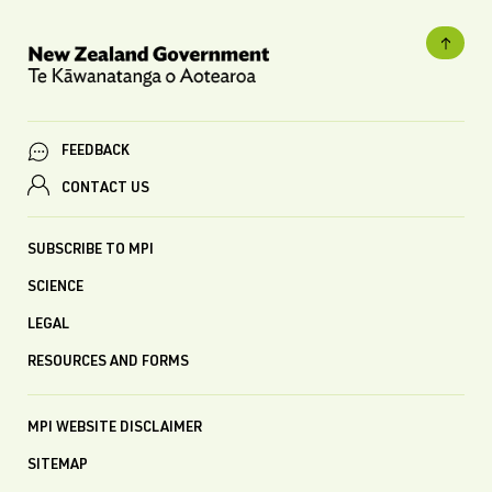
FEEDBACK
CONTACT US
SUBSCRIBE TO MPI
SCIENCE
LEGAL
RESOURCES AND FORMS
MPI WEBSITE DISCLAIMER
SITEMAP