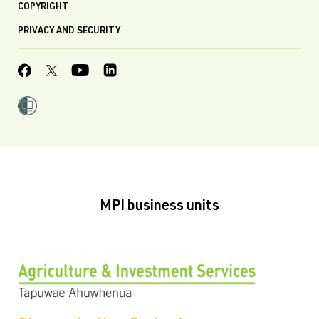
COPYRIGHT
PRIVACY AND SECURITY
MPI business units