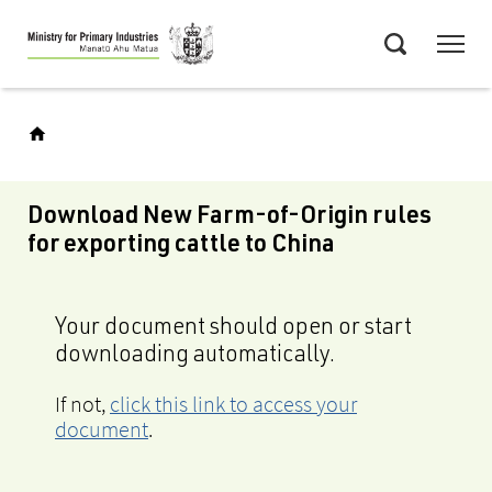
Skip
Menu
to
Search
main
content
Download New Farm-of-Origin rules
for exporting cattle to China
Your document should open or start
downloading automatically.
If not,
click this link to access your
document
.