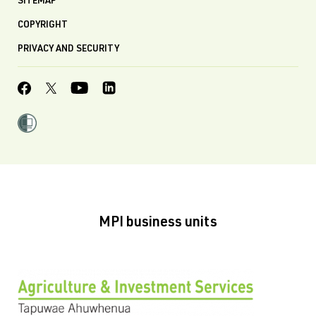
SITEMAP
COPYRIGHT
PRIVACY AND SECURITY
MPI business units