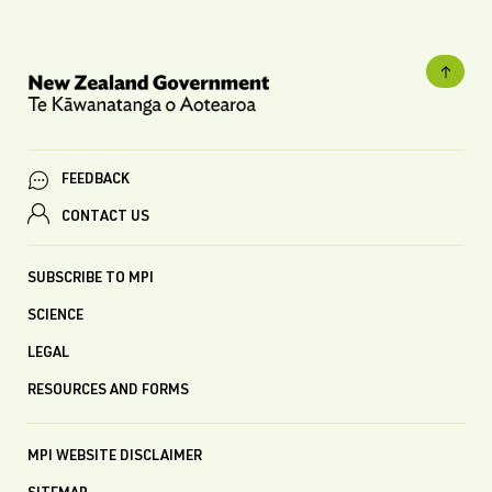
FEEDBACK
CONTACT US
SUBSCRIBE TO MPI
SCIENCE
LEGAL
RESOURCES AND FORMS
MPI WEBSITE DISCLAIMER