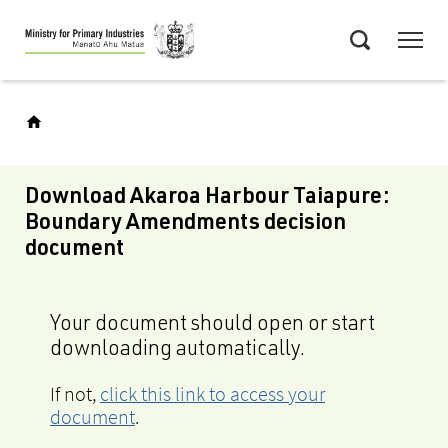
Skip
Menu
to
Search
main
content
Download Akaroa Harbour Taiapure:
Boundary Amendments decision
document
Your document should open or start
downloading automatically.
If not,
click this link to access your
document
.