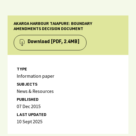
AKAROA HARBOUR TAIAPURE: BOUNDARY
AMENDMENTS DECISION DOCUMENT
Download
[PDF, 2.4MB]
TYPE
Information paper
SUBJECTS
News & Resources
PUBLISHED
07 Dec 2015
LAST UPDATED
10 Sept 2025