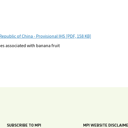
public of China - Provisional IHS [PDF, 158 KB]
es associated with banana fruit
SUBSCRIBE TO MPI
MPI WEBSITE DISCLAIM