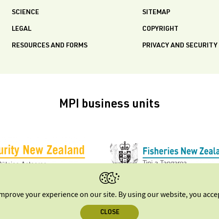
SCIENCE
SITEMAP
LEGAL
COPYRIGHT
RESOURCES AND FORMS
PRIVACY AND SECURITY
MPI business units
improve your experience on our site. By using our website, you acc
CLOSE