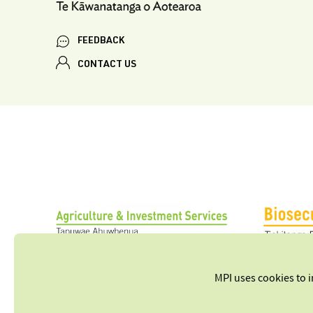
FEEDBACK
CONTACT US
MPI uses cookies to 