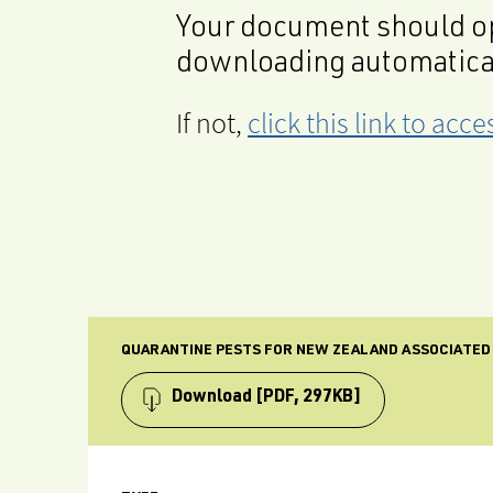
Your document should op
downloading automatica
If not,
click this link to ac
QUARANTINE PESTS FOR NEW ZEALAND ASSOCIATED
Download
[PDF, 297KB]