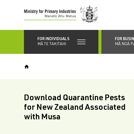
Skip
to
main
content
FOR INDIVIDUALS
FOR BUSI
MĀ TE TAKITAHI
MĀ NGĀ P
Download Quarantine Pests
for New Zealand Associated
with Musa