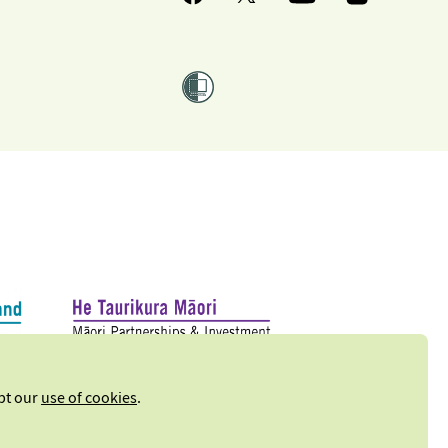
ept our
use of cookies
.