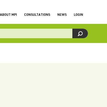
ABOUT MPI
CONSULTATIONS
NEWS
LOGIN