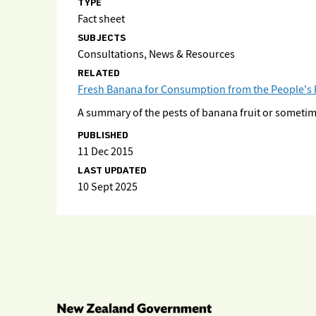
TYPE
Fact sheet
SUBJECTS
Consultations, News & Resources
RELATED
Fresh Banana for Consumption from the People's Re
A summary of the pests of banana fruit or sometim
PUBLISHED
11 Dec 2015
LAST UPDATED
10 Sept 2025