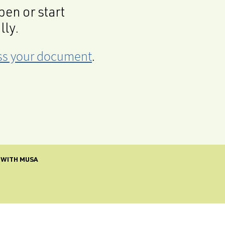
en or start
lly.
cess your document
.
 WITH MUSA