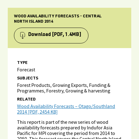
WOOD AVAILABILITY FORECASTS - CENTRAL
NORTH ISLAND 2014
Download
[PDF, 1.4MB]
TYPE
Forecast
SUBJECTS
Forest Products, Growing Exports, Funding &
Programmes, Forestry, Growing & harvesting
RELATED
Wood Availability Forecasts – Otago/Southland
2014 [PDF, 2454 KB]
This report is part of the new series of wood
availability forecasts prepared by Indufor Asia
Pacific for MPI covering the period from 2014 to