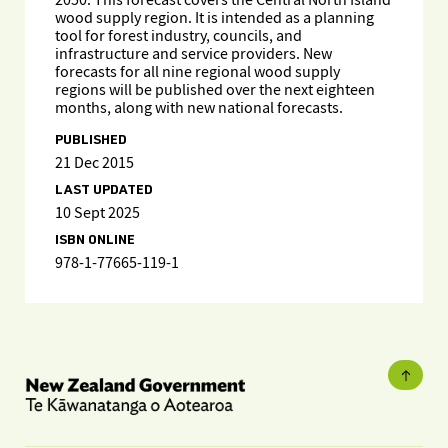
2050. This forecast covers the Central North Island
wood supply region. It is intended as a planning
tool for forest industry, councils, and
infrastructure and service providers. New
forecasts for all nine regional wood supply
regions will be published over the next eighteen
months, along with new national forecasts.
PUBLISHED
21 Dec 2015
LAST UPDATED
10 Sept 2025
ISBN ONLINE
978-1-77665-119-1