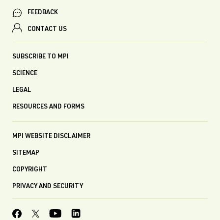
FEEDBACK
CONTACT US
SUBSCRIBE TO MPI
SCIENCE
LEGAL
RESOURCES AND FORMS
MPI WEBSITE DISCLAIMER
SITEMAP
COPYRIGHT
PRIVACY AND SECURITY