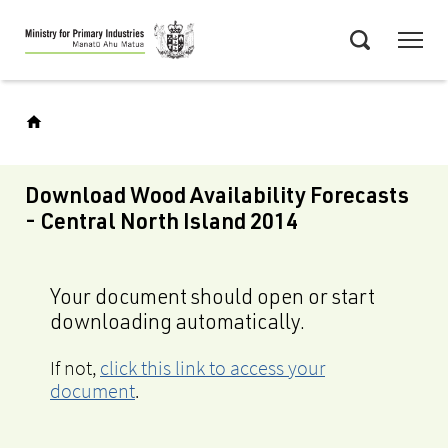
Skip
Menu
to
Search
main
content
Download Wood Availability Forecasts
- Central North Island 2014
Your document should open or start
downloading automatically.
If not,
click this link to access your
document
.