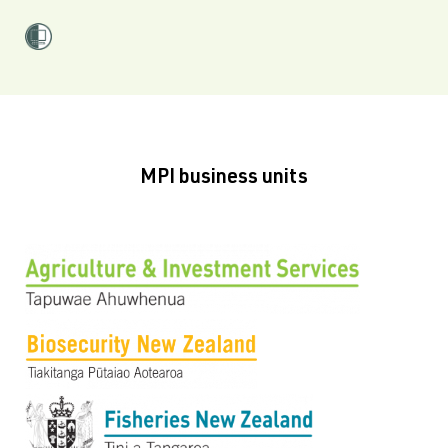
MPI business units