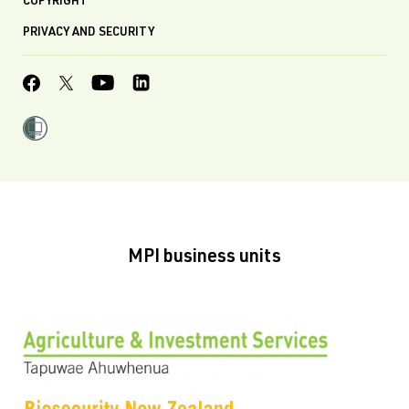
COPYRIGHT
PRIVACY AND SECURITY
MPI business units