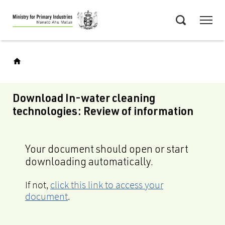
Skip
Menu
to
Search
main
content
Download In-water cleaning
technologies: Review of information
Your document should open or start
downloading automatically.
If not,
click this link to access your
document
.