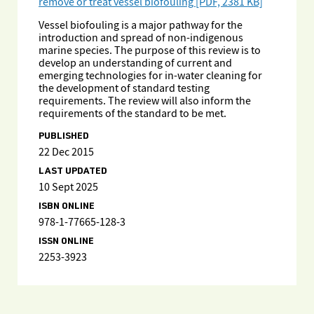
remove or treat vessel biofouling [PDF, 2381 KB]
Vessel biofouling is a major pathway for the
introduction and spread of non-indigenous
marine species. The purpose of this review is to
develop an understanding of current and
emerging technologies for in-water cleaning for
the development of standard testing
requirements. The review will also inform the
requirements of the standard to be met.
PUBLISHED
22 Dec 2015
LAST UPDATED
10 Sept 2025
ISBN ONLINE
978-1-77665-128-3
ISSN ONLINE
2253-3923