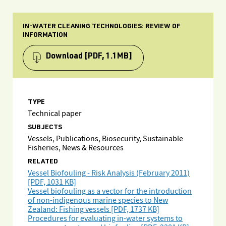
IN-WATER CLEANING TECHNOLOGIES: REVIEW OF
INFORMATION
Download
[PDF, 1.1MB]
TYPE
Technical paper
SUBJECTS
Vessels, Publications, Biosecurity, Sustainable
Fisheries, News & Resources
RELATED
Vessel Biofouling - Risk Analysis (February 2011)
[PDF, 1031 KB]
Vessel biofouling as a vector for the introduction
of non-indigenous marine species to New
Zealand: Fishing vessels [PDF, 1737 KB]
Procedures for evaluating in-water systems to