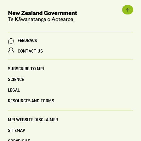
FEEDBACK
CONTACT US
SUBSCRIBE TO MPI
SCIENCE
LEGAL
RESOURCES AND FORMS
MPI WEBSITE DISCLAIMER
SITEMAP