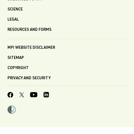
SCIENCE
LEGAL
RESOURCES AND FORMS
MPI WEBSITE DISCLAIMER
SITEMAP
COPYRIGHT
PRIVACY AND SECURITY