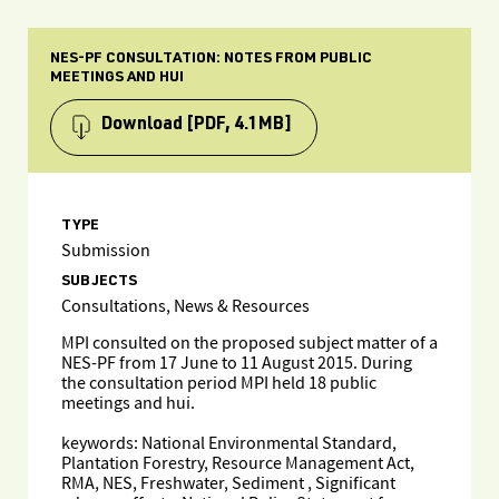
NES-PF CONSULTATION: NOTES FROM PUBLIC
MEETINGS AND HUI
Download
[PDF, 4.1MB]
TYPE
Submission
SUBJECTS
Consultations, News & Resources
MPI consulted on the proposed subject matter of a
NES-PF from 17 June to 11 August 2015. During
the consultation period MPI held 18 public
meetings and hui.
keywords: National Environmental Standard,
Plantation Forestry, Resource Management Act,
RMA, NES, Freshwater, Sediment , Significant