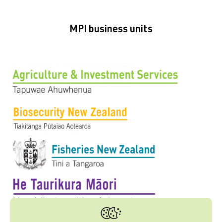
MPI business units