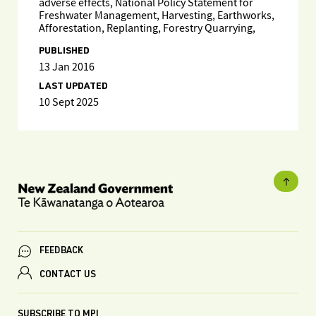
adverse effects, National Policy Statement for
Freshwater Management, Harvesting, Earthworks,
Afforestation, Replanting, Forestry Quarrying,
PUBLISHED
13 Jan 2016
LAST UPDATED
10 Sept 2025
FEEDBACK
CONTACT US
SUBSCRIBE TO MPI