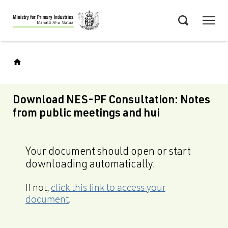
Skip
Menu
to
Search
main
content
Download NES-PF Consultation: Notes
from public meetings and hui
Your document should open or start
downloading automatically.
If not,
click this link to access your
document
.