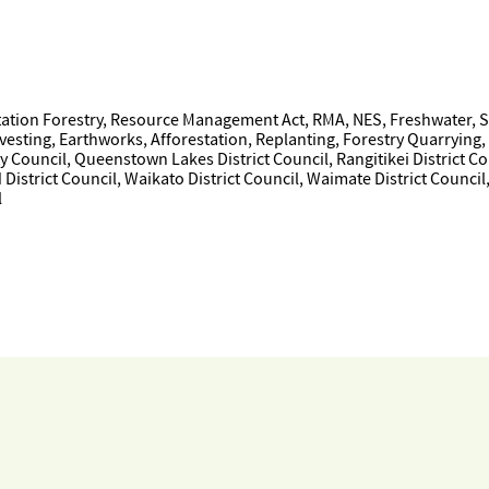
tion Forestry, Resource Management Act, RMA, NES, Freshwater, Sed
ting, Earthworks, Afforestation, Replanting, Forestry Quarrying, Ma
y Council, Queenstown Lakes District Council, Rangitikei District Co
District Council, Waikato District Council, Waimate District Council
l