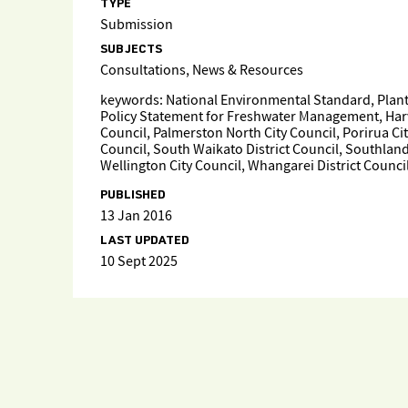
TYPE
Submission
SUBJECTS
Consultations, News & Resources
keywords: National Environmental Standard, Planta
Policy Statement for Freshwater Management, Harves
Council, Palmerston North City Council, Porirua Cit
Council, South Waikato District Council, Southland 
Wellington City Council, Whangarei District Counci
PUBLISHED
13 Jan 2016
LAST UPDATED
10 Sept 2025