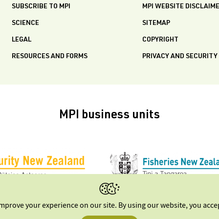
SUBSCRIBE TO MPI
MPI WEBSITE DISCLAIM
SCIENCE
SITEMAP
LEGAL
COPYRIGHT
RESOURCES AND FORMS
PRIVACY AND SECURITY
MPI business units
improve your experience on our site. By using our website, you acc