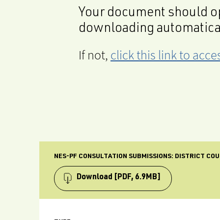
Your document should op
downloading automatica
If not,
click this link to ac
NES-PF CONSULTATION SUBMISSIONS: DISTRICT COU
Download
[PDF, 6.9MB]