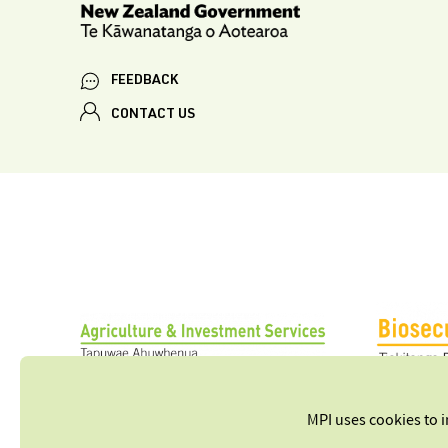
FEEDBACK
CONTACT US
MPI uses cookies to 