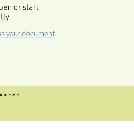
en or start
lly.
cess your document
.
NCILS M-Z