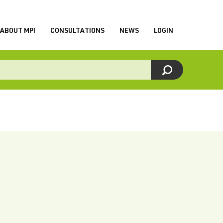
ABOUT MPI
CONSULTATIONS
NEWS
LOGIN