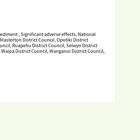
iment , Significant adverse effects, National
sterton District Council, Opotiki District
uncil, Ruapehu District Council, Selwyn District
, Waipa District Council, Wanganui District Council,