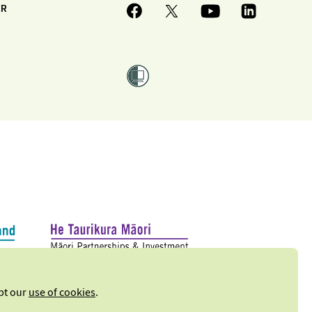
ER
ept our
use of cookies
.