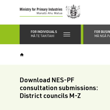
Skip
to
main
content
FOR INDIVIDUALS
FOR BUSI
MĀ TE TAKITAHI
MĀ NGĀ P
Download NES-PF
consultation submissions:
District councils M-Z