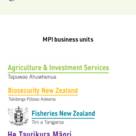
MPI business units