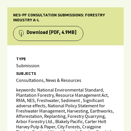
NES-PF CONSULTATION SUBMISSIONS: FORESTRY
INDUSTRY A-L
Download
[PDF, 4.9MB]
TYPE
Submission
SUBJECTS
Consultations, News & Resources
keywords: National Environmental Standard,
Plantation Forestry, Resource Management Act,
RMA, NES, Freshwater, Sediment , Significant
adverse effects, National Policy Statement for
Freshwater Management, Harvesting, Earthworks,
Afforestation, Replanting, Forestry Quarrying,
Arbor Forestry Ltd., Blakely Pacific, Carter Holt
Harvey Pulp & Paper, City Forests, Craigpine