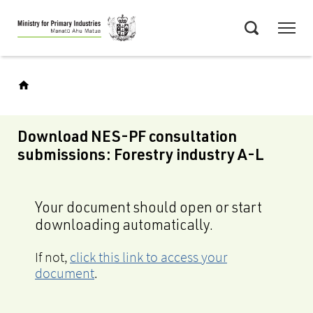
Skip
Menu
to
Search
main
content
Download NES-PF consultation
submissions: Forestry industry A-L
Your document should open or start
downloading automatically.
If not,
click this link to access your
document
.