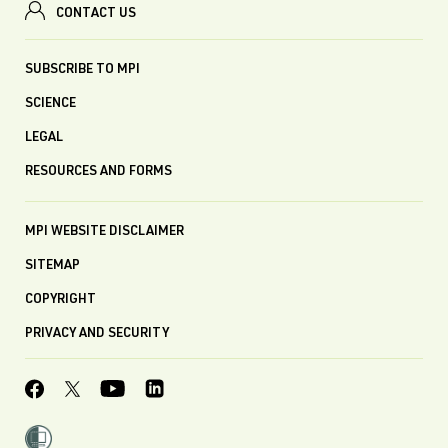
CONTACT US
SUBSCRIBE TO MPI
SCIENCE
LEGAL
RESOURCES AND FORMS
MPI WEBSITE DISCLAIMER
SITEMAP
COPYRIGHT
PRIVACY AND SECURITY