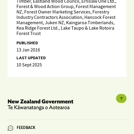
Timber, Eastland Wood Council, Ernslaw One Ltd.,
Forest & Wood Action Group, Forest Management
NZ, Forest Owner Marketing Services, Forestry
Industry Contractors Association, Hancock Forest
Management, Juken NZ, Kaingaroa Timberlands,
Kea Ridge Forest Ltd., Lake Taupo & Lake Rotoira
Forest Trust
PUBLISHED
13 Jan 2016
LAST UPDATED
10 Sept 2025
FEEDBACK