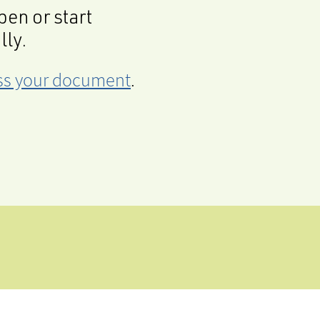
en or start
lly.
cess your document
.