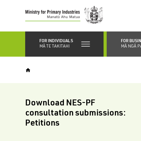
Skip
to
main
content
FOR INDIVIDUALS
FOR BUSI
MĀ TE TAKITAHI
MĀ NGĀ P
Download NES-PF
consultation submissions:
Petitions