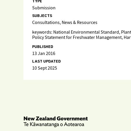
TYPE
Submission
SUBJECTS
Consultations, News & Resources
keywords: National Environmental Standard, Planta
Policy Statement for Freshwater Management, Harve
PUBLISHED
13 Jan 2016
LAST UPDATED
10 Sept 2025