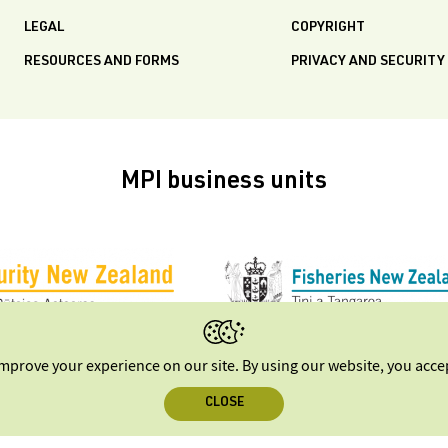
LEGAL
COPYRIGHT
RESOURCES AND FORMS
PRIVACY AND SECURITY
MPI business units
improve your experience on our site. By using our website, you acc
CLOSE