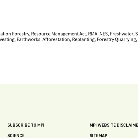
tion Forestry, Resource Management Act, RMA, NES, Freshwater, Sed
sting, Earthworks, Afforestation, Replanting, Forestry Quarrying,
SUBSCRIBE TO MPI
MPI WEBSITE DISCLAIM
SCIENCE
SITEMAP