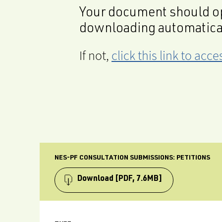
Your document should op
downloading automatica
If not,
click this link to ac
NES-PF CONSULTATION SUBMISSIONS: PETITIONS
Download
[PDF, 7.6MB]