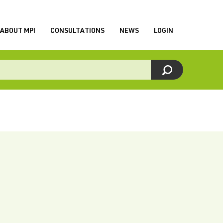
ABOUT MPI
CONSULTATIONS
NEWS
LOGIN