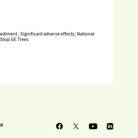
iment , Significant adverse effects, National
 Stop GE Trees
ER