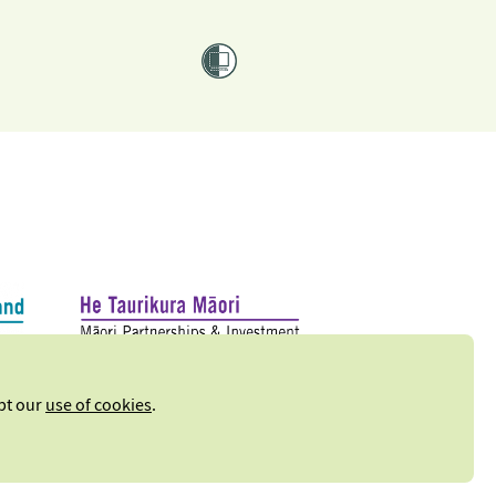
ept our
use of cookies
.