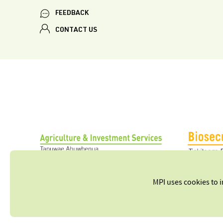
FEEDBACK
CONTACT US
MPI uses cookies to 