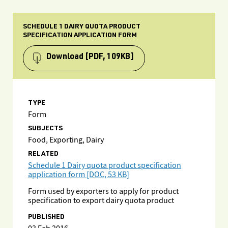
SCHEDULE 1 DAIRY QUOTA PRODUCT
SPECIFICATION APPLICATION FORM
Download
[PDF, 109KB]
TYPE
Form
SUBJECTS
Food, Exporting, Dairy
RELATED
Schedule 1 Dairy quota product specification
application form [DOC, 53 KB]
Form used by exporters to apply for product
specification to export dairy quota product
PUBLISHED