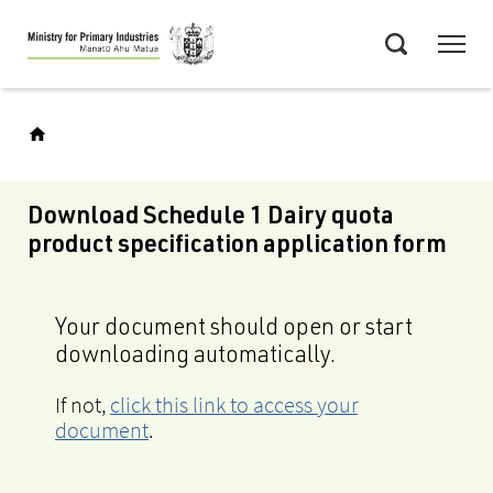
Skip
Menu
to
Search
main
content
Download Schedule 1 Dairy quota
product specification application form
Your document should open or start
downloading automatically.
If not,
click this link to access your
document
.