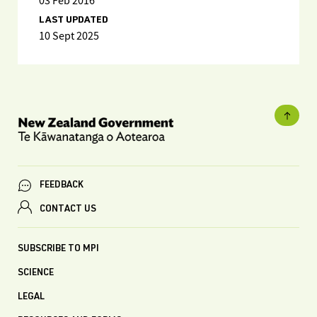
03 Feb 2016
LAST UPDATED
10 Sept 2025
FEEDBACK
CONTACT US
SUBSCRIBE TO MPI
SCIENCE
LEGAL