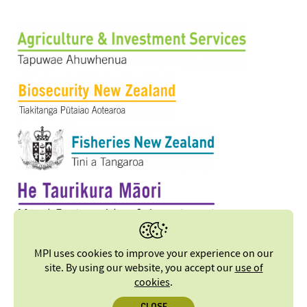
MPI uses cookies to improve your experience on our
site. By using our website, you accept our
use of
cookies
.