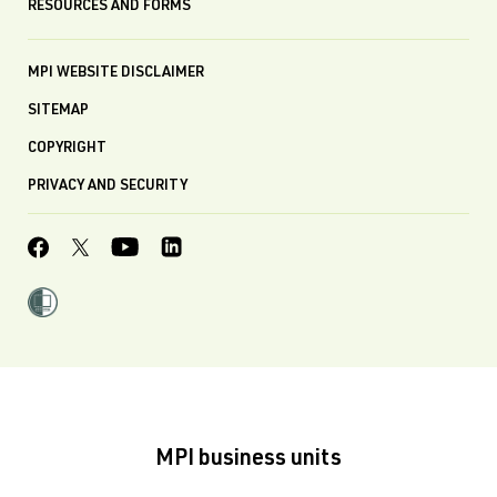
RESOURCES AND FORMS
MPI WEBSITE DISCLAIMER
SITEMAP
COPYRIGHT
PRIVACY AND SECURITY
MPI business units