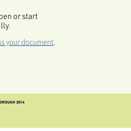
en or start
lly.
cess your document
.
OROUGH 2014