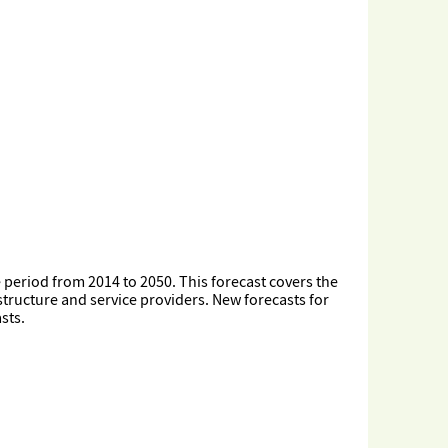
he period from 2014 to 2050. This forecast covers the
structure and service providers. New forecasts for
sts.