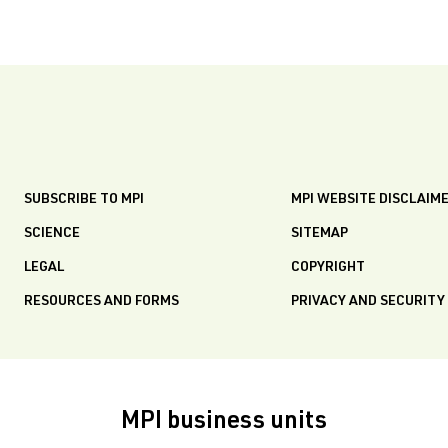
SUBSCRIBE TO MPI
MPI WEBSITE DISCLAIM
SCIENCE
SITEMAP
LEGAL
COPYRIGHT
RESOURCES AND FORMS
PRIVACY AND SECURITY
MPI business units