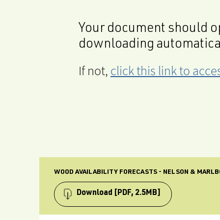
Your document should op
downloading automatica
If not,
click this link to ac
WOOD AVAILABILITY FORECASTS - NELSON & MARLB
Download
[PDF, 2.5MB]