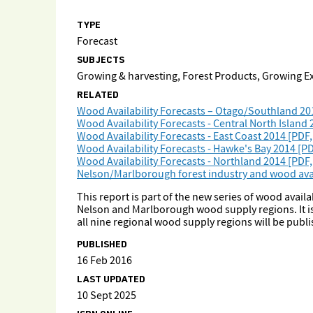
TYPE
Forecast
SUBJECTS
Growing & harvesting, Forest Products, Growing 
RELATED
Wood Availability Forecasts – Otago/Southland 20
Wood Availability Forecasts - Central North Island
Wood Availability Forecasts - East Coast 2014 [PDF
Wood Availability Forecasts - Hawke's Bay 2014 [PD
Wood Availability Forecasts - Northland 2014 [PDF,
Nelson/Marlborough forest industry and wood avail
This report is part of the new series of wood availa
Nelson and Marlborough wood supply regions. It is 
all nine regional wood supply regions will be publ
PUBLISHED
16 Feb 2016
LAST UPDATED
10 Sept 2025