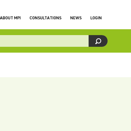
ABOUT MPI
CONSULTATIONS
NEWS
LOGIN