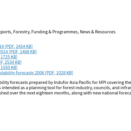
Exports, Forestry, Funding & Programmes, News & Resources
14 [PDF, 2454 KB]
 2014 [PDF, 1468 KB]
, 1725 KB]
F, 2534 KB]
 1550 KB]
ability forecasts 2006 [PDF, 1028 KB]
bility forecasts prepared by Indufor Asia Pacific for MPI covering t
intended as a planning tool for forest industry, councils, and infra
ished over the next eighteen months, along with new national foreca