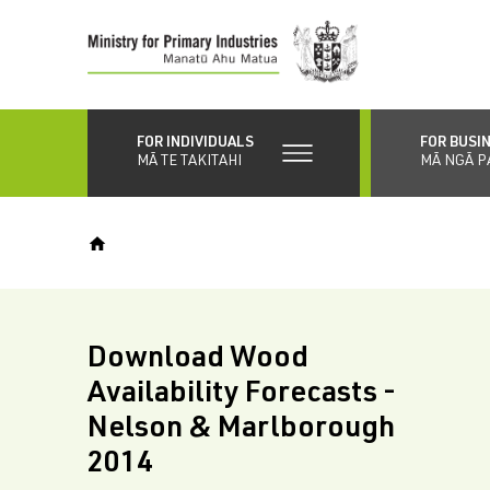
Skip
to
main
content
FOR INDIVIDUALS
FOR BUSI
MĀ TE TAKITAHI
MĀ NGĀ P
Download Wood
Availability Forecasts -
Nelson & Marlborough
2014