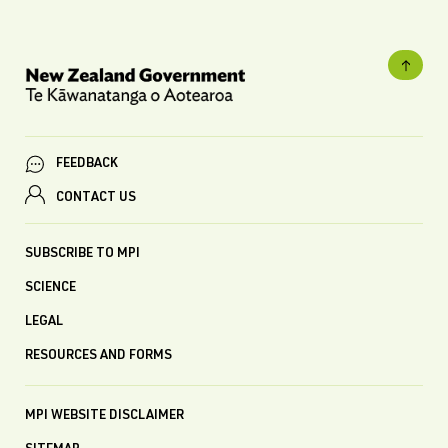
FEEDBACK
CONTACT US
SUBSCRIBE TO MPI
SCIENCE
LEGAL
RESOURCES AND FORMS
MPI WEBSITE DISCLAIMER