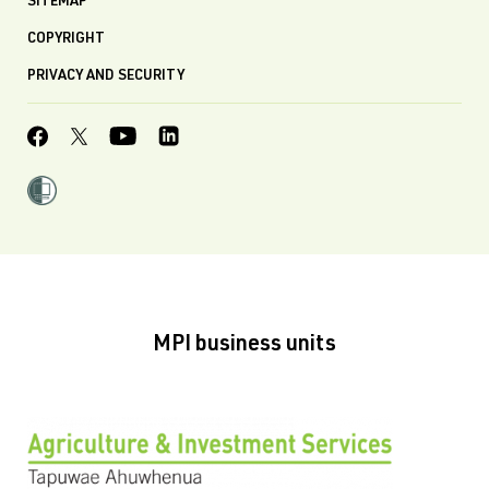
SITEMAP
COPYRIGHT
PRIVACY AND SECURITY
MPI business units