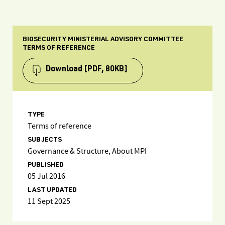
BIOSECURITY MINISTERIAL ADVISORY COMMITTEE
TERMS OF REFERENCE
Download
[PDF, 80KB]
TYPE
Terms of reference
SUBJECTS
Governance & Structure, About MPI
PUBLISHED
05 Jul 2016
LAST UPDATED
11 Sept 2025