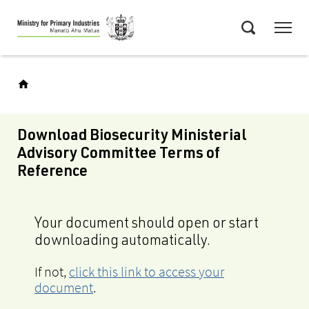
Skip
Menu
to
Search
main
content
Download Biosecurity Ministerial
Advisory Committee Terms of
Reference
Your document should open or start
downloading automatically.
If not,
click this link to access your
document
.