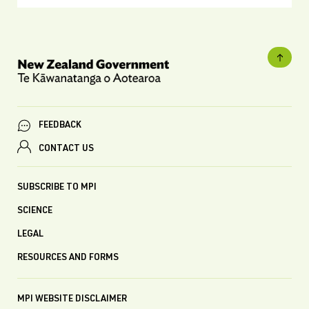
FEEDBACK
CONTACT US
SUBSCRIBE TO MPI
SCIENCE
LEGAL
RESOURCES AND FORMS
MPI WEBSITE DISCLAIMER