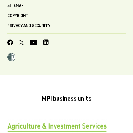
SITEMAP
COPYRIGHT
PRIVACY AND SECURITY
MPI business units