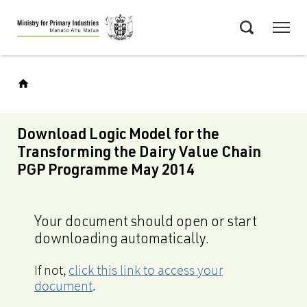
Skip
Menu
to
Search
main
content
Download Logic Model for the
Transforming the Dairy Value Chain
PGP Programme May 2014
Your document should open or start
downloading automatically.
If not,
click this link to access your
document
.