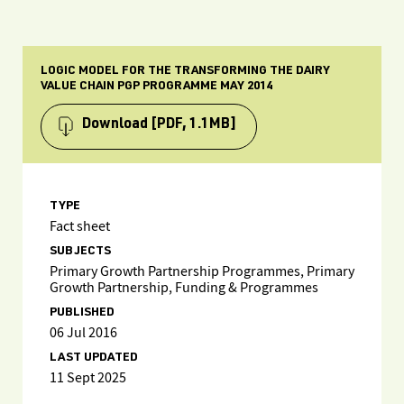
LOGIC MODEL FOR THE TRANSFORMING THE DAIRY
VALUE CHAIN PGP PROGRAMME MAY 2014
Download
[PDF, 1.1MB]
TYPE
Fact sheet
SUBJECTS
Primary Growth Partnership Programmes, Primary
Growth Partnership, Funding & Programmes
PUBLISHED
06 Jul 2016
LAST UPDATED
11 Sept 2025