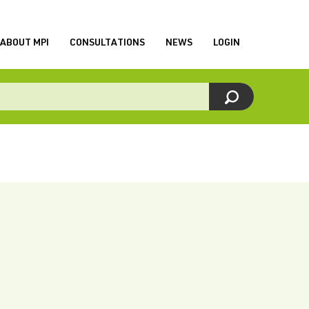
ABOUT MPI
CONSULTATIONS
NEWS
LOGIN