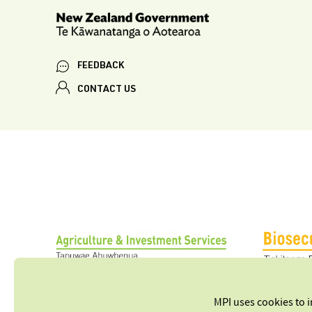
FEEDBACK
CONTACT US
MPI uses cookies to 