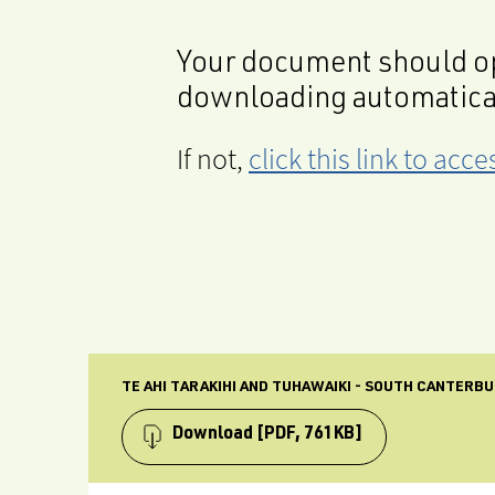
Your document should op
downloading automatica
If not,
click this link to ac
TE AHI TARAKIHI AND TUHAWAIKI - SOUTH CANTERBU
Download
[PDF, 761KB]