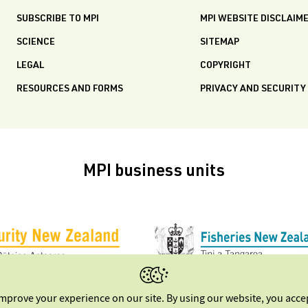
SUBSCRIBE TO MPI
MPI WEBSITE DISCLAIM
SCIENCE
SITEMAP
LEGAL
COPYRIGHT
RESOURCES AND FORMS
PRIVACY AND SECURITY
MPI business units
improve your experience on our site. By using our website, you acc