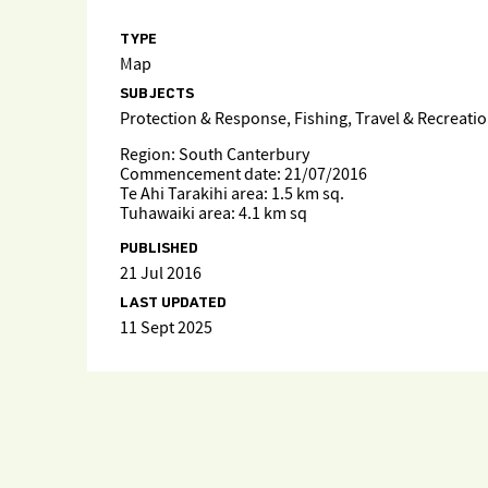
TYPE
Map
SUBJECTS
Protection & Response, Fishing, Travel & Recreati
Region: South Canterbury
Commencement date: 21/07/2016
Te Ahi Tarakihi area: 1.5 km sq.
Tuhawaiki area: 4.1 km sq
PUBLISHED
21 Jul 2016
LAST UPDATED
11 Sept 2025