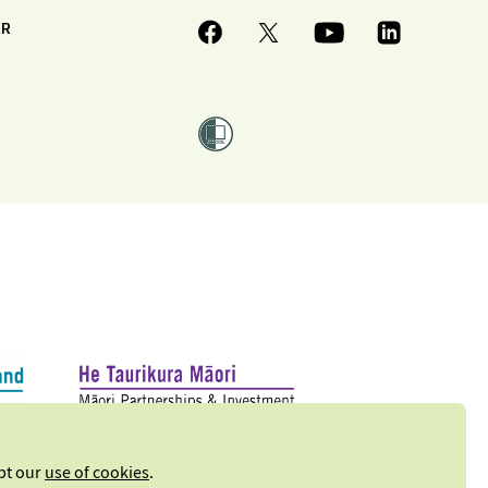
ER
ept our
use of cookies
.