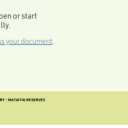
en or start
lly.
cess your document
.
RY - MATAITAI RESERVES