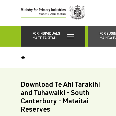
Skip
to
main
content
FOR INDIVIDUALS
FOR BUSI
MĀ TE TAKITAHI
MĀ NGĀ P
Download Te Ahi Tarakihi
and Tuhawaiki - South
Canterbury - Mataitai
Reserves