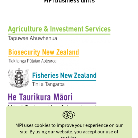
MPI business units
MPI uses cookies to improve your experience on our
site. By using our website, you accept our
use of