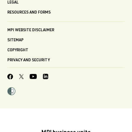
LEGAL
RESOURCES AND FORMS
MPI WEBSITE DISCLAIMER
SITEMAP
COPYRIGHT
PRIVACY AND SECURITY