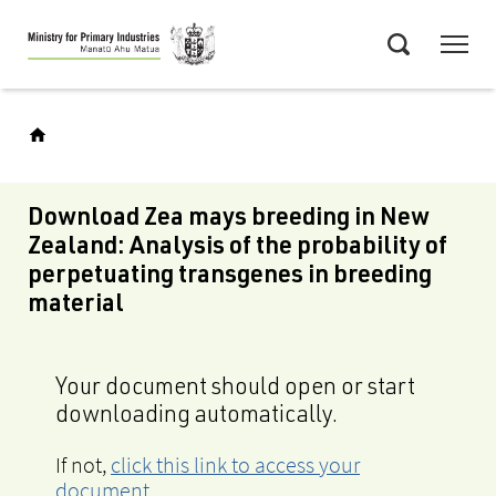
Skip
Menu
to
Search
main
content
Download Zea mays breeding in New
Zealand: Analysis of the probability of
perpetuating transgenes in breeding
material
Your document should open or start
downloading automatically.
If not,
click this link to access your
document
.