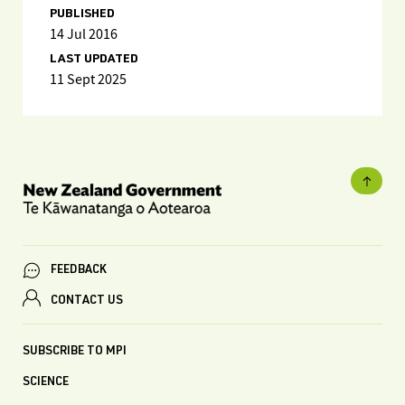
PUBLISHED
14 Jul 2016
LAST UPDATED
11 Sept 2025
FEEDBACK
CONTACT US
SUBSCRIBE TO MPI
SCIENCE