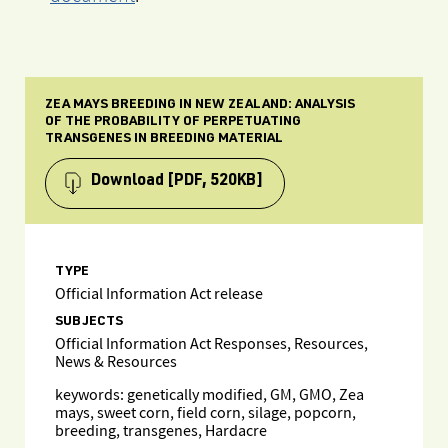
ZEA MAYS BREEDING IN NEW ZEALAND: ANALYSIS
OF THE PROBABILITY OF PERPETUATING
TRANSGENES IN BREEDING MATERIAL
Download
[PDF, 520KB]
TYPE
Official Information Act release
SUBJECTS
Official Information Act Responses, Resources,
News & Resources
keywords: genetically modified, GM, GMO, Zea
mays, sweet corn, field corn, silage, popcorn,
breeding, transgenes, Hardacre