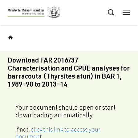
Skip
Menu
to
Search
main
content
Download FAR 2016/37
Characterisation and CPUE analyses for
barracouta (Thyrsites atun) in BAR 1,
1989–90 to 2013–14
Your document should open or start
downloading automatically.
If not,
click this link to access your
document
.