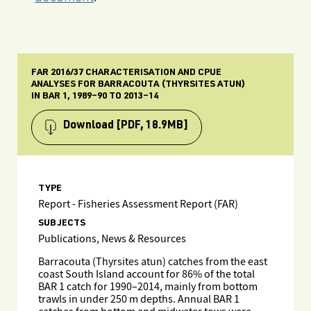
FAR 2016/37 CHARACTERISATION AND CPUE
ANALYSES FOR BARRACOUTA (THYRSITES ATUN)
IN BAR 1, 1989–90 TO 2013–14
Download
[PDF, 18.9MB]
TYPE
Report - Fisheries Assessment Report (FAR)
SUBJECTS
Publications, News & Resources
Barracouta (Thyrsites atun) catches from the east
coast South Island account for 86% of the total
BAR 1 catch for 1990–2014, mainly from bottom
trawls in under 250 m depths. Annual BAR 1