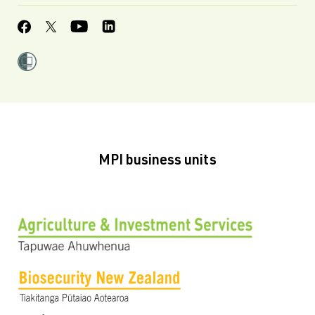
MPI business units