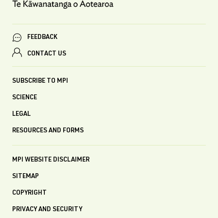
FEEDBACK
CONTACT US
SUBSCRIBE TO MPI
SCIENCE
LEGAL
RESOURCES AND FORMS
MPI WEBSITE DISCLAIMER
SITEMAP
COPYRIGHT
PRIVACY AND SECURITY