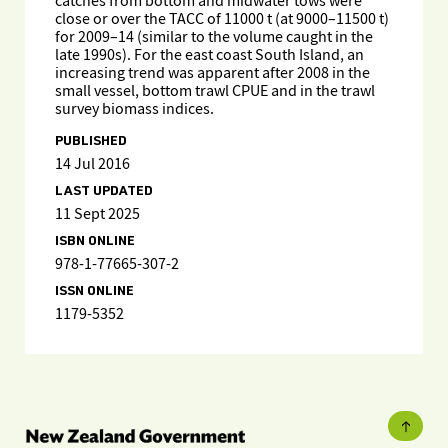
catches from bottom and midwater tows were
close or over the TACC of 11000 t (at 9000–11500 t)
for 2009–14 (similar to the volume caught in the
late 1990s). For the east coast South Island, an
increasing trend was apparent after 2008 in the
small vessel, bottom trawl CPUE and in the trawl
survey biomass indices.
PUBLISHED
14 Jul 2016
LAST UPDATED
11 Sept 2025
ISBN ONLINE
978-1-77665-307-2
ISSN ONLINE
1179-5352