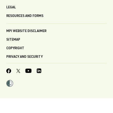
LEGAL
RESOURCES AND FORMS
MPI WEBSITE DISCLAIMER
SITEMAP
COPYRIGHT
PRIVACY AND SECURITY