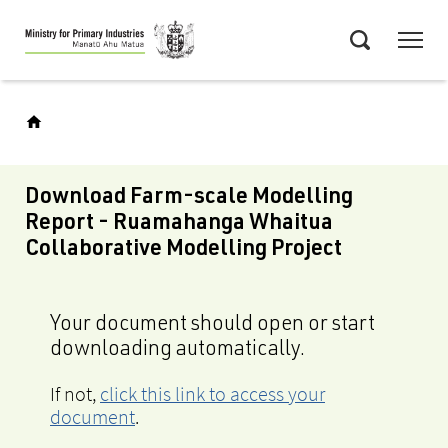
Skip
Menu
to
Search
main
content
Download Farm-scale Modelling
Report - Ruamahanga Whaitua
Collaborative Modelling Project
Your document should open or start
downloading automatically.
If not,
click this link to access your
document
.