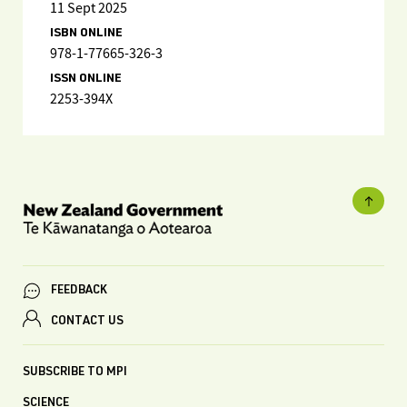
11 Sept 2025
ISBN ONLINE
978-1-77665-326-3
ISSN ONLINE
2253-394X
FEEDBACK
CONTACT US
SUBSCRIBE TO MPI
SCIENCE