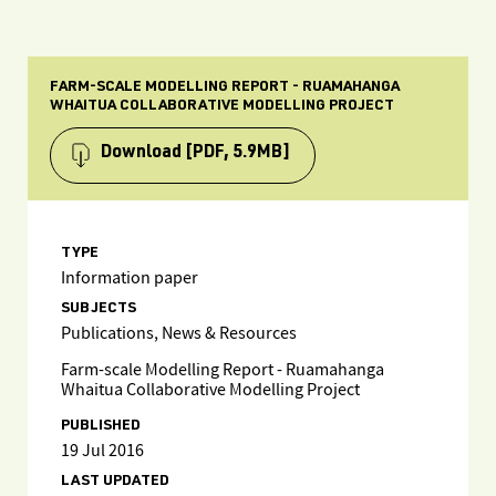
FARM-SCALE MODELLING REPORT - RUAMAHANGA
WHAITUA COLLABORATIVE MODELLING PROJECT
Download
[PDF, 5.9MB]
TYPE
Information paper
SUBJECTS
Publications, News & Resources
Farm-scale Modelling Report - Ruamahanga
Whaitua Collaborative Modelling Project
PUBLISHED
19 Jul 2016
LAST UPDATED