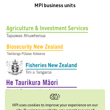
MPI business units
MPI uses cookies to improve your experience on our