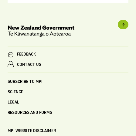
FEEDBACK
CONTACT US
SUBSCRIBE TO MPI
SCIENCE
LEGAL
RESOURCES AND FORMS
MPI WEBSITE DISCLAIMER