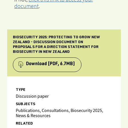
document
.
BIOSECURITY 2025: PROTECTING TO GROW NEW
ZEALAND - DISCUSSION DOCUMENT ON
PROPOSALS FOR A DIRECTION STATEMENT FOR
BIOSECURITY IN NEW ZEALAND
Download
[PDF, 6.7MB]
TYPE
Discussion paper
SUBJECTS
Publications, Consultations, Biosecurity 2025,
News & Resources
RELATED