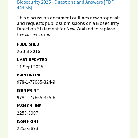
Biosecurity 2025 - Questions and Answers [PDF,
449 KB]
This discussion document outlines new proposals
and requests public submissions on a Biosecurity
Direction Statement for New Zealand to replace
the current one.
PUBLISHED
26 Jul 2016
LAST UPDATED
11 Sept 2025
ISBN ONLINE
978-1-77665-324-9
ISBN PRINT
978-1-77665-325-6
ISSN ONLINE
2253-3907
ISSN PRINT
2253-3893