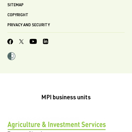
SITEMAP
COPYRIGHT
PRIVACY AND SECURITY
MPI business units