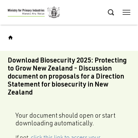
Skip
Menu
to
Search
main
content
Download Biosecurity 2025: Protecting
to Grow New Zealand - Discussion
document on proposals for a Direction
Statement for biosecurity in New
Zealand
Your document should open or start
downloading automatically.
If not,
click this link to access your