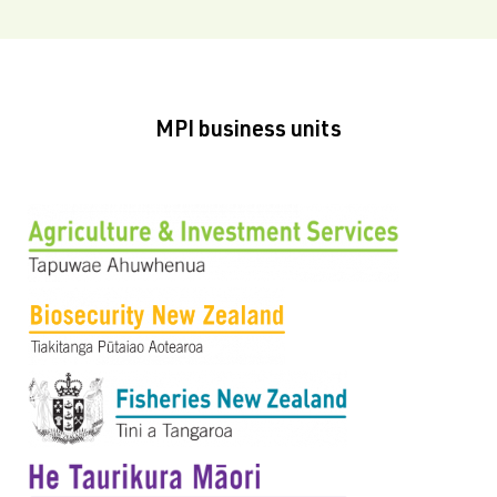
MPI business units