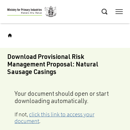
Skip
Menu
to
Search
main
content
Download Provisional Risk
Management Proposal: Natural
Sausage Casings
Your document should open or start
downloading automatically.
If not,
click this link to access your
document
.