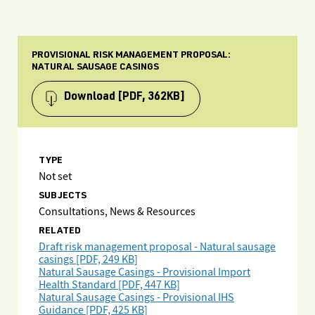
PROVISIONAL RISK MANAGEMENT PROPOSAL:
NATURAL SAUSAGE CASINGS
Download
[PDF, 362KB]
TYPE
Not set
SUBJECTS
Consultations, News & Resources
RELATED
Draft risk management proposal - Natural sausage
casings [PDF, 249 KB]
Natural Sausage Casings - Provisional Import
Health Standard [PDF, 447 KB]
Natural Sausage Casings - Provisional IHS
Guidance [PDF, 425 KB]