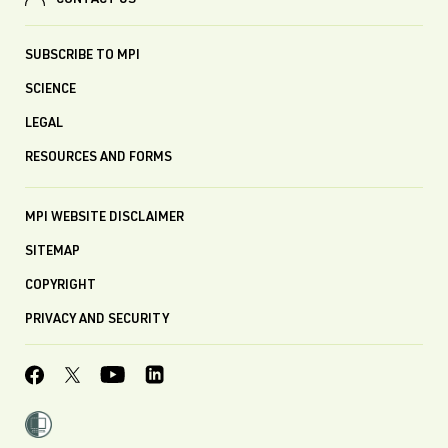
CONTACT US
SUBSCRIBE TO MPI
SCIENCE
LEGAL
RESOURCES AND FORMS
MPI WEBSITE DISCLAIMER
SITEMAP
COPYRIGHT
PRIVACY AND SECURITY