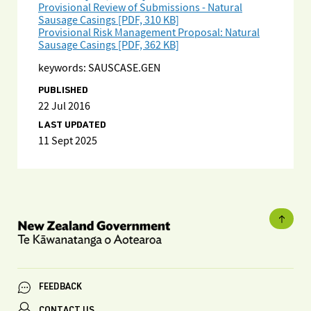
Provisional Review of Submissions - Natural
Sausage Casings [PDF, 310 KB]
Provisional Risk Management Proposal: Natural
Sausage Casings [PDF, 362 KB]
keywords: SAUSCASE.GEN
PUBLISHED
22 Jul 2016
LAST UPDATED
11 Sept 2025
FEEDBACK