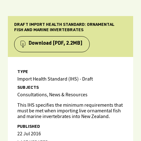
DRAFT IMPORT HEALTH STANDARD: ORNAMENTAL
FISH AND MARINE INVERTEBRATES
Download
[PDF, 2.2MB]
TYPE
Import Health Standard (IHS) - Draft
SUBJECTS
Consultations, News & Resources
This IHS specifies the minimum requirements that
must be met when importing live ornamental fish
and marine invertebrates into New Zealand.
PUBLISHED
22 Jul 2016