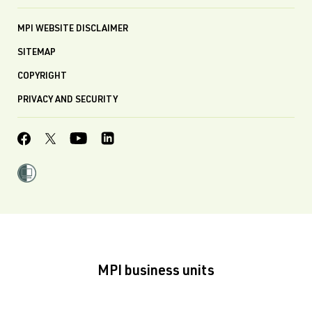
MPI WEBSITE DISCLAIMER
SITEMAP
COPYRIGHT
PRIVACY AND SECURITY
MPI business units