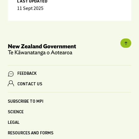
LAST UPDATED
11 Sept 2025
FEEDBACK
CONTACT US
SUBSCRIBE TO MPI
SCIENCE
LEGAL
RESOURCES AND FORMS