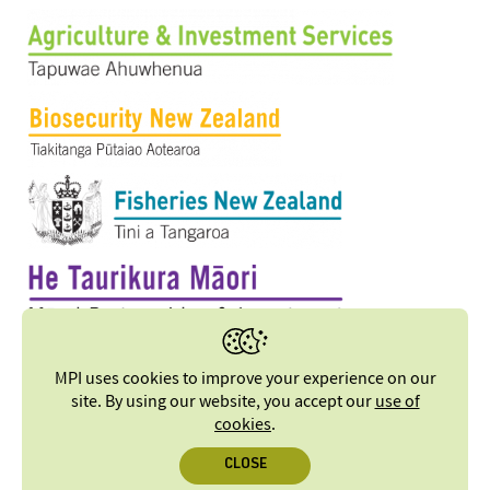
MPI uses cookies to improve your experience on our
site. By using our website, you accept our
use of
cookies
.
CLOSE