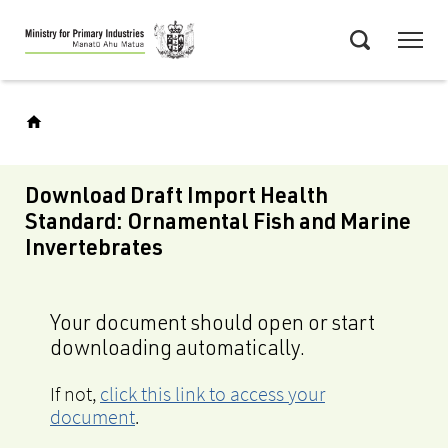
Skip
Menu
to
Search
main
content
Download Draft Import Health
Standard: Ornamental Fish and Marine
Invertebrates
Your document should open or start
downloading automatically.
If not,
click this link to access your
document
.