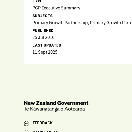
TYPE
PGP Executive Summary
SUBJECTS
Primary Growth Partnership, Primary Growth Par
PUBLISHED
25 Jul 2016
LAST UPDATED
11 Sept 2025
FEEDBACK