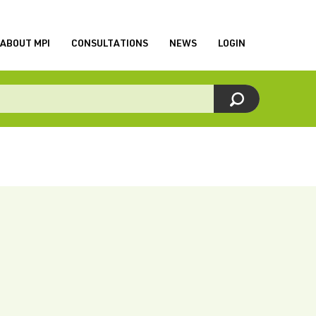
ABOUT MPI
CONSULTATIONS
NEWS
LOGIN