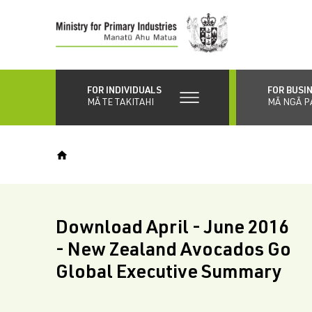
Skip
to
main
content
FOR INDIVIDUALS
FOR BUSI
MĀ TE TAKITAHI
MĀ NGĀ P
Download April - June 2016
- New Zealand Avocados Go
Global Executive Summary