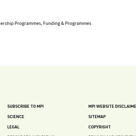
tnership Programmes, Funding & Programmes
SUBSCRIBE TO MPI
MPI WEBSITE DISCLAIM
SCIENCE
SITEMAP
LEGAL
COPYRIGHT