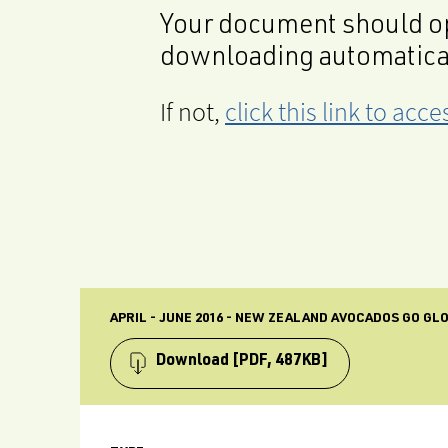
Your document should op
downloading automatica
If not,
click this link to ac
APRIL - JUNE 2016 - NEW ZEALAND AVOCADOS GO G
Download
[PDF, 487KB]