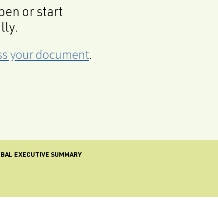
en or start
lly.
cess your document
.
LOBAL EXECUTIVE SUMMARY