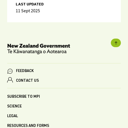
LAST UPDATED
11 Sept 2025
FEEDBACK
CONTACT US
SUBSCRIBE TO MPI
SCIENCE
LEGAL
RESOURCES AND FORMS