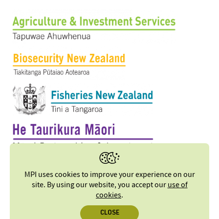
MPI uses cookies to improve your experience on our
site. By using our website, you accept our
use of
cookies
.
CLOSE