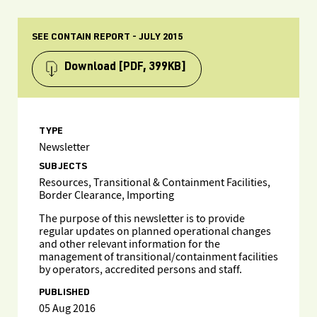
SEE CONTAIN REPORT - JULY 2015
Download
[PDF, 399KB]
TYPE
Newsletter
SUBJECTS
Resources, Transitional & Containment Facilities,
Border Clearance, Importing
The purpose of this newsletter is to provide
regular updates on planned operational changes
and other relevant information for the
management of transitional/containment facilities
by operators, accredited persons and staff.
PUBLISHED
05 Aug 2016