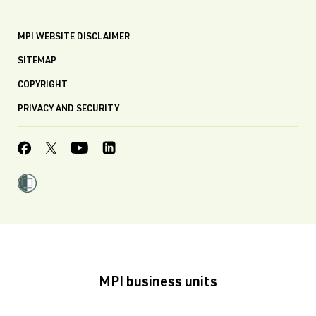
MPI WEBSITE DISCLAIMER
SITEMAP
COPYRIGHT
PRIVACY AND SECURITY
MPI business units