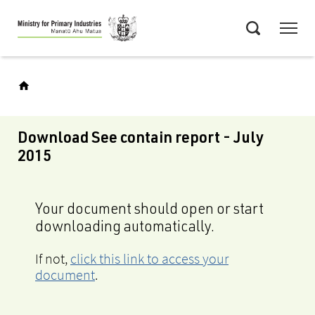
Skip
Menu
to
Search
main
content
Download See contain report - July
2015
Your document should open or start
downloading automatically.
If not,
click this link to access your
document
.