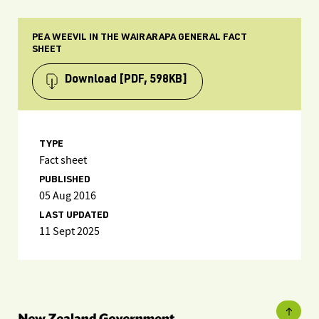
PEA WEEVIL IN THE WAIRARAPA GENERAL FACT
SHEET
Download
[PDF, 598KB]
TYPE
Fact sheet
PUBLISHED
05 Aug 2016
LAST UPDATED
11 Sept 2025