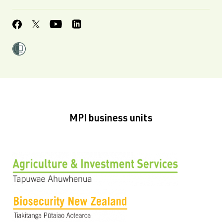
MPI business units