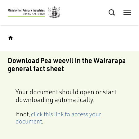
Skip
Menu
to
Search
main
content
Download Pea weevil in the Wairarapa
general fact sheet
Your document should open or start
downloading automatically.
If not,
click this link to access your
document
.