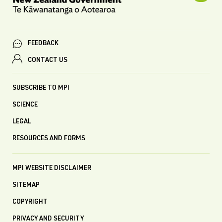
FEEDBACK
CONTACT US
SUBSCRIBE TO MPI
SCIENCE
LEGAL
RESOURCES AND FORMS
MPI WEBSITE DISCLAIMER
SITEMAP
COPYRIGHT
PRIVACY AND SECURITY