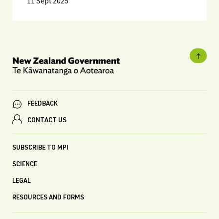
11 Sept 2025
FEEDBACK
CONTACT US
SUBSCRIBE TO MPI
SCIENCE
LEGAL
RESOURCES AND FORMS