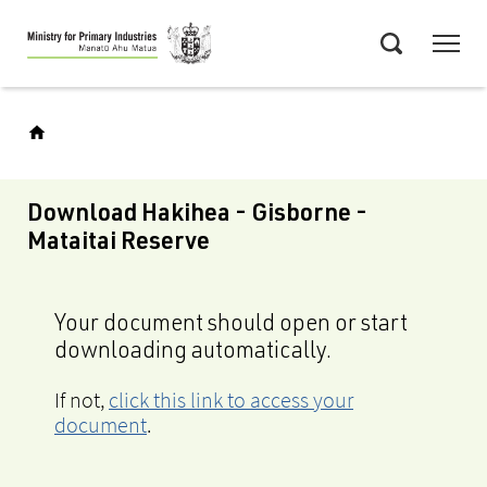
Skip
Menu
to
Search
main
content
Download Hakihea - Gisborne -
Mataitai Reserve
Your document should open or start
downloading automatically.
If not,
click this link to access your
document
.