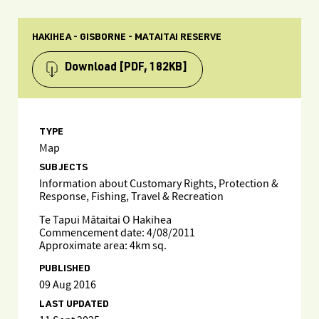
HAKIHEA - GISBORNE - MATAITAI RESERVE
Download
[PDF, 182KB]
TYPE
Map
SUBJECTS
Information about Customary Rights, Protection &
Response, Fishing, Travel & Recreation
Te Tapui Mātaitai O Hakihea
Commencement date: 4/08/2011
Approximate area: 4km sq.
PUBLISHED
09 Aug 2016
LAST UPDATED