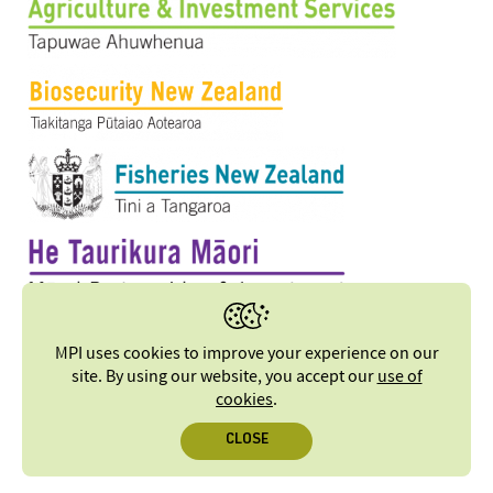
MPI uses cookies to improve your experience on our
site. By using our website, you accept our
use of
cookies
.
CLOSE