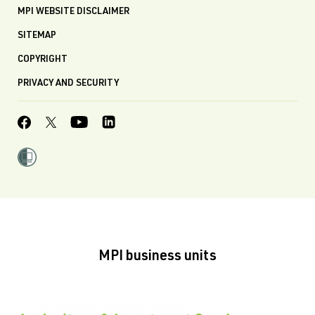
MPI WEBSITE DISCLAIMER
SITEMAP
COPYRIGHT
PRIVACY AND SECURITY
MPI business units