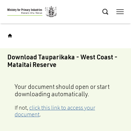
Skip
Menu
to
Search
main
content
Download Tauparikaka - West Coast -
Mataitai Reserve
Your document should open or start
downloading automatically.
If not,
click this link to access your
document
.