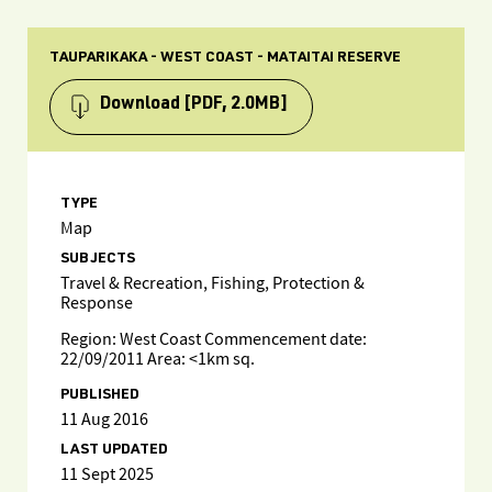
TAUPARIKAKA - WEST COAST - MATAITAI RESERVE
Download
[PDF, 2.0MB]
TYPE
Map
SUBJECTS
Travel & Recreation, Fishing, Protection &
Response
Region: West Coast Commencement date:
22/09/2011 Area: <1km sq.
PUBLISHED
11 Aug 2016
LAST UPDATED
11 Sept 2025