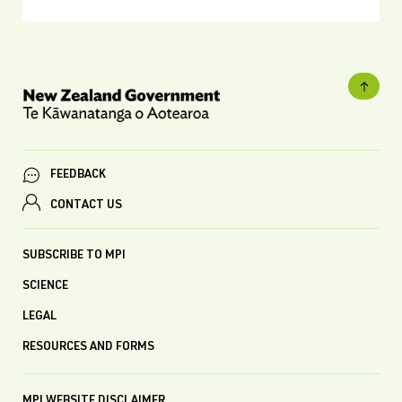
FEEDBACK
CONTACT US
SUBSCRIBE TO MPI
SCIENCE
LEGAL
RESOURCES AND FORMS
MPI WEBSITE DISCLAIMER