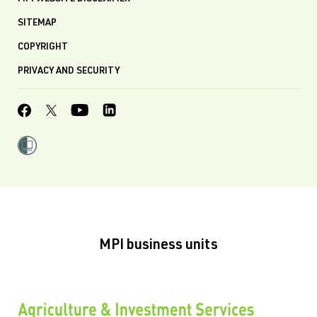
SITEMAP
COPYRIGHT
PRIVACY AND SECURITY
MPI business units