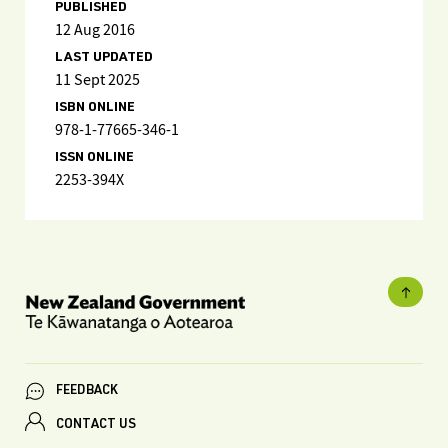
PUBLISHED
12 Aug 2016
LAST UPDATED
11 Sept 2025
ISBN ONLINE
978-1-77665-346-1
ISSN ONLINE
2253-394X
FEEDBACK
CONTACT US