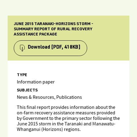
JUNE 2015 TARANAKI-HORIZONS STORM -
SUMMARY REPORT OF RURAL RECOVERY
ASSISTANCE PACKAGE
Download
[PDF, 418KB]
TYPE
Information paper
SUBJECTS
News & Resources, Publications
This final report provides information about the
on-farm recovery assistance measures provided
by Government to the primary sector following the
June 2015 storm in the Taranaki and Manawatu-
Whanganui (Horizons) regions.