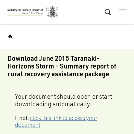
Skip
Menu
to
Search
main
content
Download June 2015 Taranaki-
Horizons Storm - Summary report of
rural recovery assistance package
Your document should open or start
downloading automatically.
If not,
click this link to access your
document
.