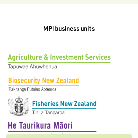
MPI business units