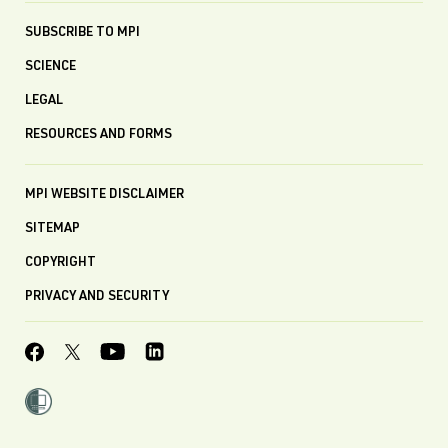
SUBSCRIBE TO MPI
SCIENCE
LEGAL
RESOURCES AND FORMS
MPI WEBSITE DISCLAIMER
SITEMAP
COPYRIGHT
PRIVACY AND SECURITY