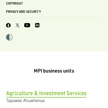
COPYRIGHT
PRIVACY AND SECURITY
MPI business units