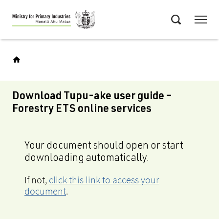
Skip
Menu
to
Search
main
content
Download Tupu-ake user guide –
Forestry ETS online services
Your document should open or start
downloading automatically.
If not,
click this link to access your
document
.