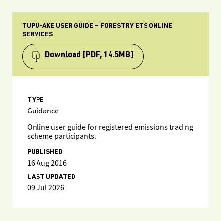
TUPU-AKE USER GUIDE – FORESTRY ETS ONLINE
SERVICES
Download
[PDF, 14.5MB]
TYPE
Guidance
Online user guide for registered emissions trading
scheme participants.
PUBLISHED
16 Aug 2016
LAST UPDATED
09 Jul 2026