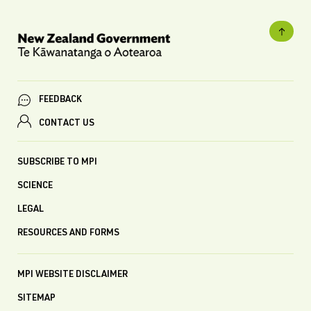
FEEDBACK
CONTACT US
SUBSCRIBE TO MPI
SCIENCE
LEGAL
RESOURCES AND FORMS
MPI WEBSITE DISCLAIMER
SITEMAP