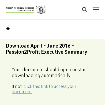
Skip
Menu
to
Search
main
content
Download April - June 2016 -
Passion2Profit Executive Summary
Your document should open or start
downloading automatically.
If not,
click this link to access your
document
.