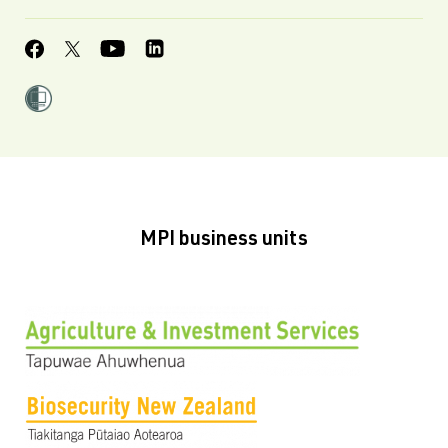
MPI business units