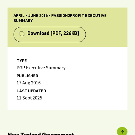
APRIL - JUNE 2016 - PASSION2PROFIT EXECUTIVE
SUMMARY
Download
[PDF, 226KB]
TYPE
PGP Executive Summary
PUBLISHED
17 Aug 2016
LAST UPDATED
11 Sept 2025