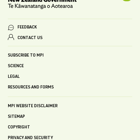
FEEDBACK
CONTACT US
SUBSCRIBE TO MPI
SCIENCE
LEGAL
RESOURCES AND FORMS
MPI WEBSITE DISCLAIMER
SITEMAP
COPYRIGHT
PRIVACY AND SECURITY