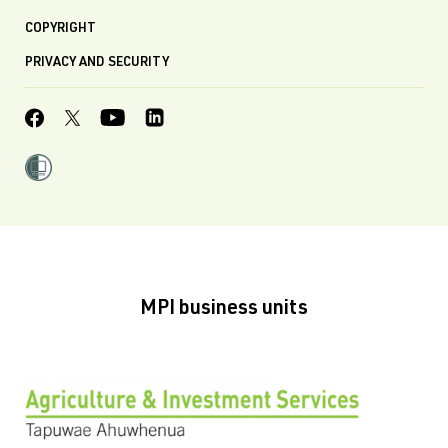
COPYRIGHT
PRIVACY AND SECURITY
MPI business units