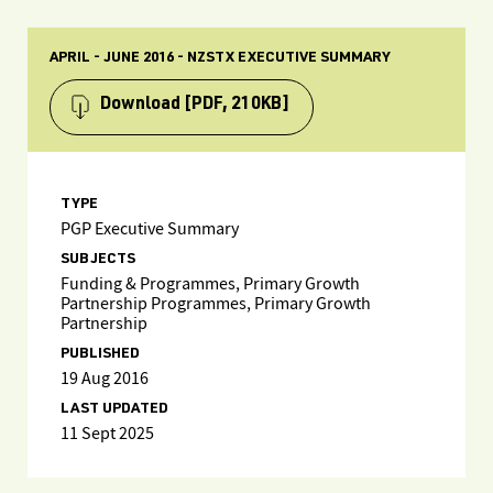
APRIL - JUNE 2016 - NZSTX EXECUTIVE SUMMARY
Download
[PDF, 210KB]
TYPE
PGP Executive Summary
SUBJECTS
Funding & Programmes, Primary Growth
Partnership Programmes, Primary Growth
Partnership
PUBLISHED
19 Aug 2016
LAST UPDATED
11 Sept 2025