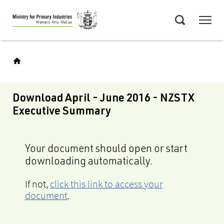
Skip
Menu
to
Search
main
content
Download April - June 2016 - NZSTX
Executive Summary
Your document should open or start
downloading automatically.
If not,
click this link to access your
document
.