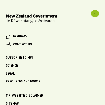
FEEDBACK
CONTACT US
SUBSCRIBE TO MPI
SCIENCE
LEGAL
RESOURCES AND FORMS
MPI WEBSITE DISCLAIMER
SITEMAP