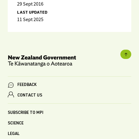
29 Sept 2016
LAST UPDATED
11 Sept 2025
FEEDBACK
CONTACT US
SUBSCRIBE TO MPI
SCIENCE
LEGAL