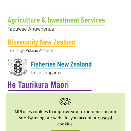
MPI uses cookies to improve your experience on our
site. By using our website, you accept our
use of
cookies
.