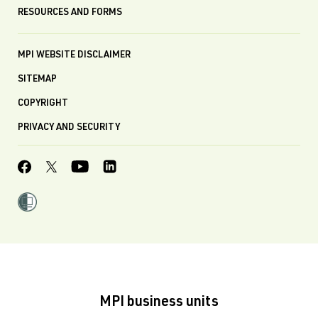
RESOURCES AND FORMS
MPI WEBSITE DISCLAIMER
SITEMAP
COPYRIGHT
PRIVACY AND SECURITY
MPI business units