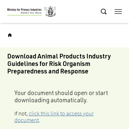
Skip
Menu
to
Search
main
content
Download Animal Products Industry
Guidelines for Risk Organism
Preparedness and Response
Your document should open or start
downloading automatically.
If not,
click this link to access your
document
.