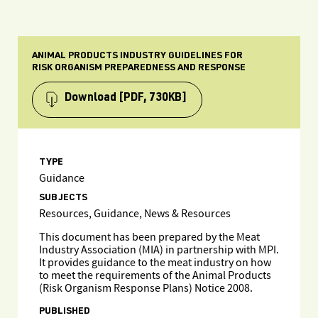
ANIMAL PRODUCTS INDUSTRY GUIDELINES FOR
RISK ORGANISM PREPAREDNESS AND RESPONSE
Download
[PDF, 730KB]
TYPE
Guidance
SUBJECTS
Resources, Guidance, News & Resources
This document has been prepared by the Meat
Industry Association (MIA) in partnership with MPI.
It provides guidance to the meat industry on how
to meet the requirements of the Animal Products
(Risk Organism Response Plans) Notice 2008.
PUBLISHED