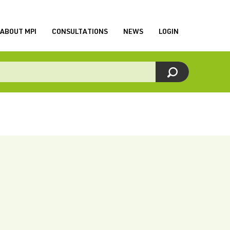
ABOUT MPI
CONSULTATIONS
NEWS
LOGIN