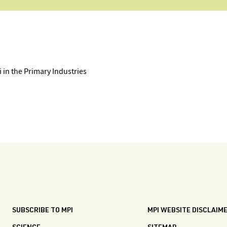
in the Primary Industries
SUBSCRIBE TO MPI
MPI WEBSITE DISCLAIM