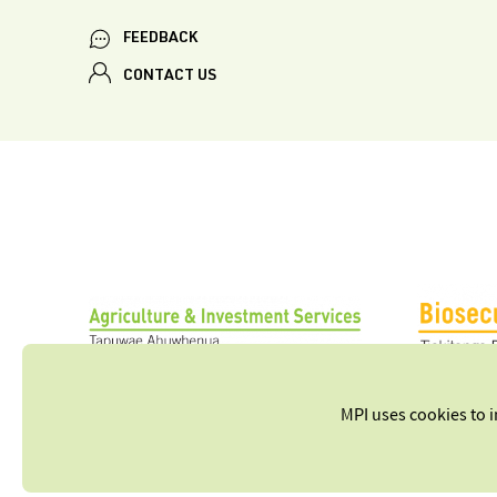
FEEDBACK
CONTACT US
MPI uses cookies to 