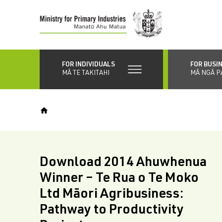
Skip
to
main
content
FOR INDIVIDUALS
FOR BUSI
MĀ TE TAKITAHI
MĀ NGĀ P
Download 2014 Ahuwhenua
Winner – Te Rua o Te Moko
Ltd Māori Agribusiness:
Pathway to Productivity