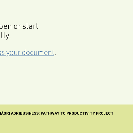
en or start
lly.
cess your document
.
MĀORI AGRIBUSINESS: PATHWAY TO PRODUCTIVITY PROJECT