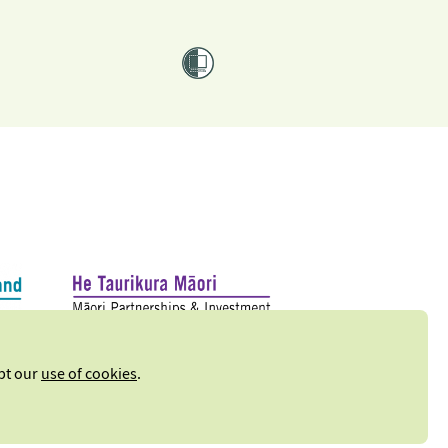
ept our
use of cookies
.