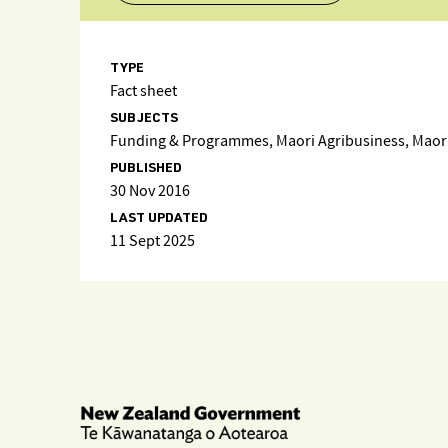
TYPE
Fact sheet
SUBJECTS
Funding & Programmes, Maori Agribusiness, Maori 
PUBLISHED
30 Nov 2016
LAST UPDATED
11 Sept 2025