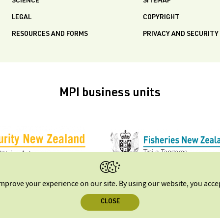
SCIENCE
SITEMAP
LEGAL
COPYRIGHT
RESOURCES AND FORMS
PRIVACY AND SECURITY
MPI business units
improve your experience on our site. By using our website, you acc
CLOSE