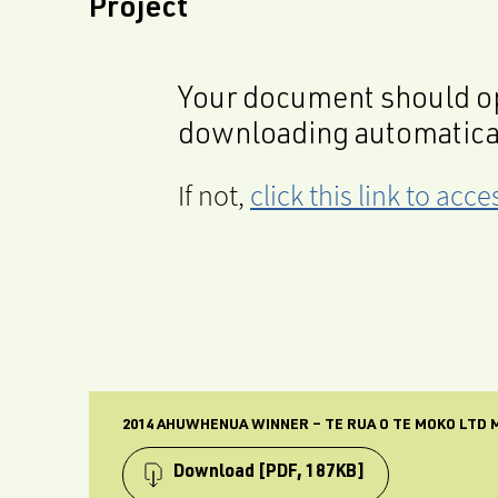
Project
Your document should op
downloading automatica
If not,
click this link to ac
2014 AHUWHENUA WINNER – TE RUA O TE MOKO LTD 
Download
[PDF, 187KB]