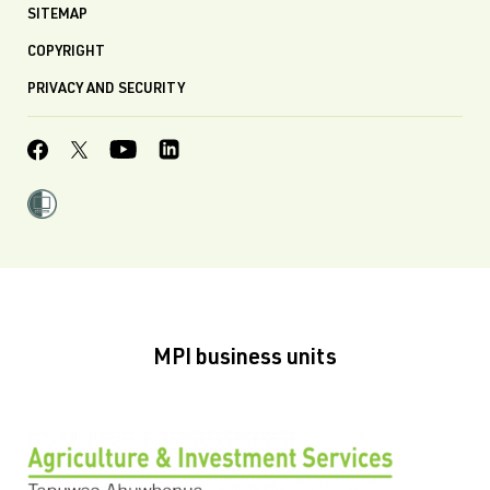
SITEMAP
COPYRIGHT
PRIVACY AND SECURITY
MPI business units