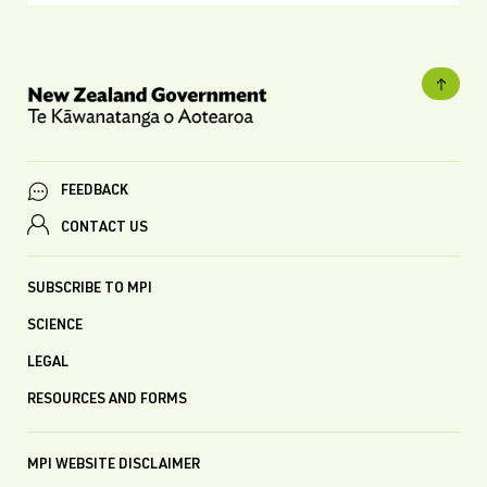
FEEDBACK
CONTACT US
SUBSCRIBE TO MPI
SCIENCE
LEGAL
RESOURCES AND FORMS
MPI WEBSITE DISCLAIMER