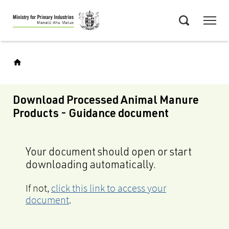
Skip
Menu
to
Search
main
content
Download Processed Animal Manure
Products - Guidance document
Your document should open or start
downloading automatically.
If not,
click this link to access your
document
.