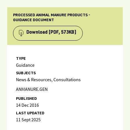
PROCESSED ANIMAL MANURE PRODUCTS -
GUIDANCE DOCUMENT
Download
[PDF, 573KB]
TYPE
Guidance
SUBJECTS
News & Resources, Consultations
ANMANURE.GEN
PUBLISHED
14 Dec 2016
LAST UPDATED
11 Sept 2025