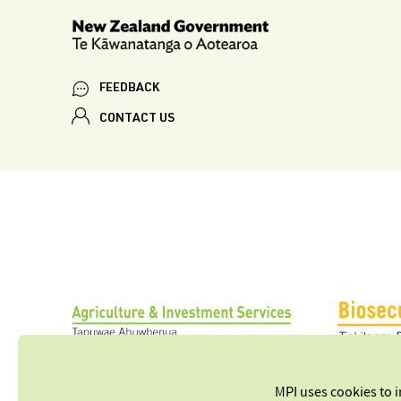
FEEDBACK
CONTACT US
MPI uses cookies to 