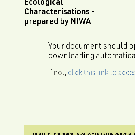
Ecological
Characterisations -
prepared by NIWA
Your document should op
downloading automatica
If not,
click this link to ac
BENTHIC ECOLOGICAL ASSESSMENTS FOR PROPOSED 