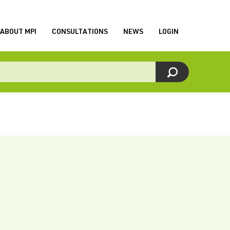
ABOUT MPI
CONSULTATIONS
NEWS
LOGIN