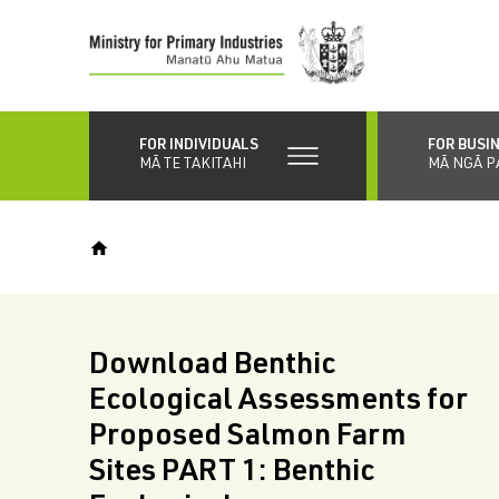
Skip
to
main
content
FOR INDIVIDUALS
FOR BUSI
MĀ TE TAKITAHI
MĀ NGĀ P
Download Benthic
Ecological Assessments for
Proposed Salmon Farm
Sites PART 1: Benthic