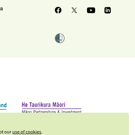
ER
ept our
use of cookies
.