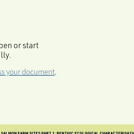
en or start
lly.
cess your document
.
SALMON FARM SITES PART 1: BENTHIC ECOLOGICAL CHARACTERISATI