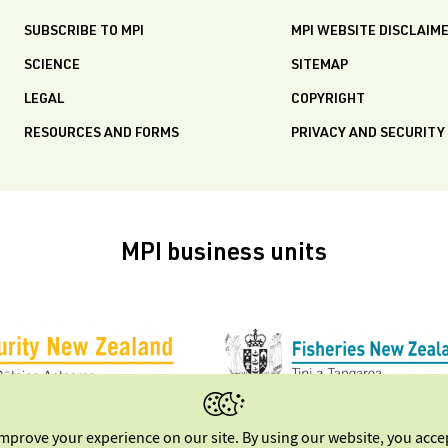
SUBSCRIBE TO MPI
MPI WEBSITE DISCLAIM
SCIENCE
SITEMAP
LEGAL
COPYRIGHT
RESOURCES AND FORMS
PRIVACY AND SECURITY
MPI business units
improve your experience on our site. By using our website, you acc