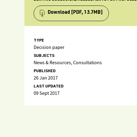
Download
[PDF, 13.7MB]
TYPE
Decision paper
SUBJECTS
News & Resources, Consultations
PUBLISHED
26 Jan 2017
LAST UPDATED
09 Sept 2017