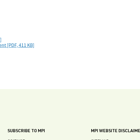
]
nt [PDF, 411 KB]
SUBSCRIBE TO MPI
MPI WEBSITE DISCLAIM