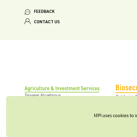
FEEDBACK
CONTACT US
MPI uses cookies to 