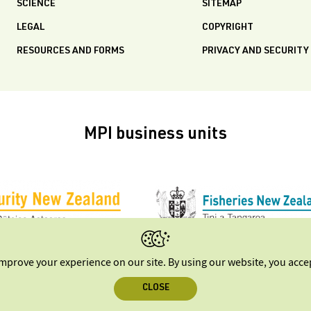
SCIENCE
SITEMAP
LEGAL
COPYRIGHT
RESOURCES AND FORMS
PRIVACY AND SECURITY
MPI business units
improve your experience on our site. By using our website, you acc
CLOSE