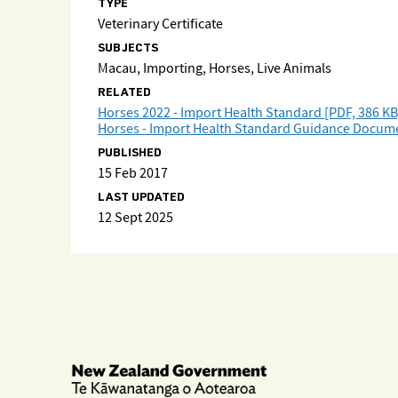
TYPE
Veterinary Certificate
SUBJECTS
Macau, Importing, Horses, Live Animals
RELATED
Horses 2022 - Import Health Standard [PDF, 386 KB
Horses - Import Health Standard Guidance Docume
PUBLISHED
15 Feb 2017
LAST UPDATED
12 Sept 2025