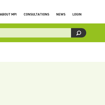
ABOUT MPI
CONSULTATIONS
NEWS
LOGIN