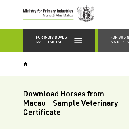
Skip
to
main
content
FOR INDIVIDUALS
FOR BUSI
MĀ TE TAKITAHI
MĀ NGĀ P
Download Horses from
Macau – Sample Veterinary
Certificate