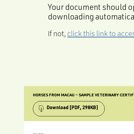
Your document should op
downloading automatica
If not,
click this link to ac
HORSES FROM MACAU – SAMPLE VETERINARY CERTIF
Download
[PDF, 298KB]