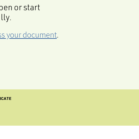
en or start
lly.
cess your document
.
ICATE