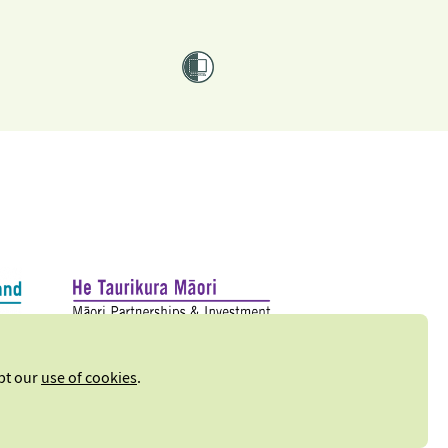
ept our
use of cookies
.