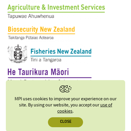
MPI uses cookies to improve your experience on our
site. By using our website, you accept our
use of
cookies
.
CLOSE