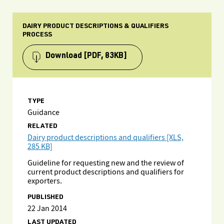
DAIRY PRODUCT DESCRIPTIONS & QUALIFIERS
PROCESS
Download
[PDF, 83KB]
TYPE
Guidance
RELATED
Dairy product descriptions and qualifiers [XLS,
285 KB]
Guideline for requesting new and the review of
current product descriptions and qualifiers for
exporters.
PUBLISHED
22 Jan 2014
LAST UPDATED