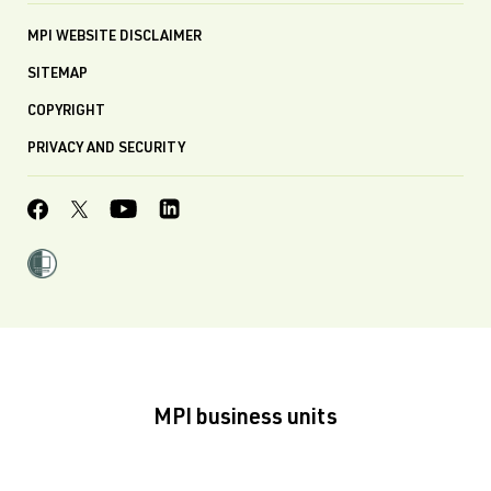
MPI WEBSITE DISCLAIMER
SITEMAP
COPYRIGHT
PRIVACY AND SECURITY
MPI business units