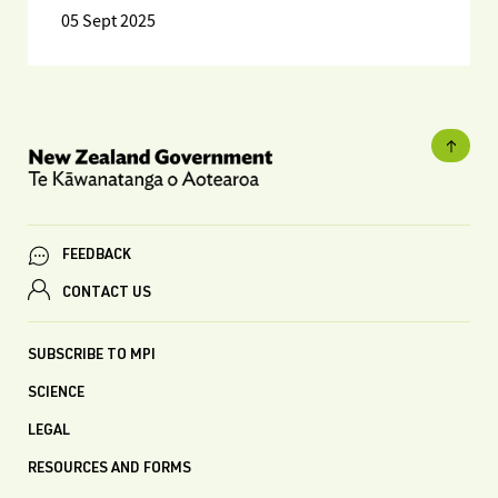
05 Sept 2025
FEEDBACK
CONTACT US
SUBSCRIBE TO MPI
SCIENCE
LEGAL
RESOURCES AND FORMS