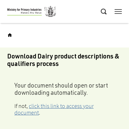
Skip
Menu
to
Search
main
content
Download Dairy product descriptions &
qualifiers process
Your document should open or start
downloading automatically.
If not,
click this link to access your
document
.