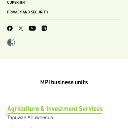
COPYRIGHT
PRIVACY AND SECURITY
MPI business units