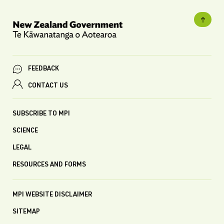
FEEDBACK
CONTACT US
SUBSCRIBE TO MPI
SCIENCE
LEGAL
RESOURCES AND FORMS
MPI WEBSITE DISCLAIMER
SITEMAP