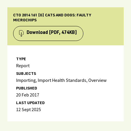
CTO 2014 161 [G] CATS AND DOGS: FAULTY
MICROCHIPS
Download
[PDF, 474KB]
TYPE
Report
SUBJECTS
Importing, Import Health Standards, Overview
PUBLISHED
20 Feb 2017
LAST UPDATED
12 Sept 2025