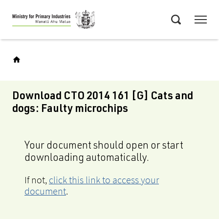
Skip
Menu
to
Search
main
content
Download CTO 2014 161 [G] Cats and
dogs: Faulty microchips
Your document should open or start
downloading automatically.
If not,
click this link to access your
document
.