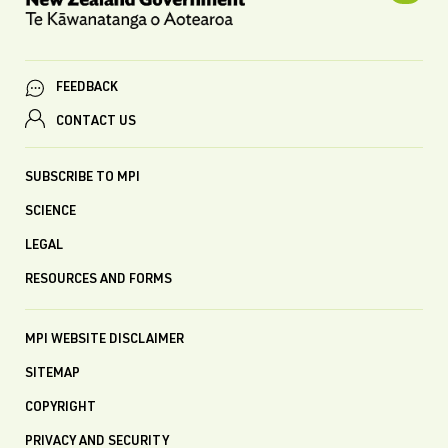
FEEDBACK
CONTACT US
SUBSCRIBE TO MPI
SCIENCE
LEGAL
RESOURCES AND FORMS
MPI WEBSITE DISCLAIMER
SITEMAP
COPYRIGHT
PRIVACY AND SECURITY