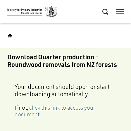
Skip
Menu
to
Search
main
content
Download Quarter production –
Roundwood removals from NZ forests
Your document should open or start
downloading automatically.
If not,
click this link to access your
document
.