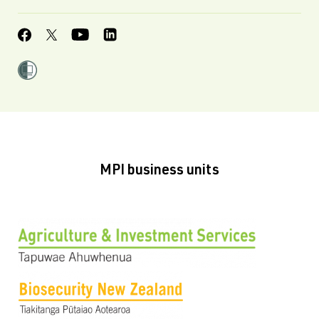
MPI business units