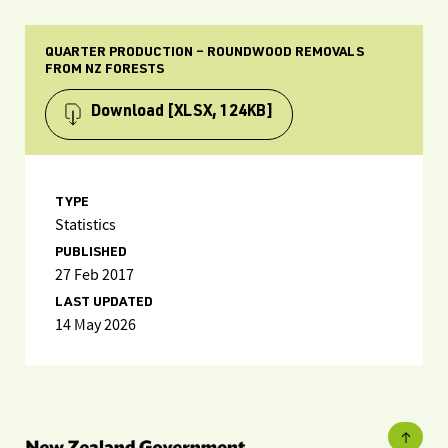
QUARTER PRODUCTION – ROUNDWOOD REMOVALS
FROM NZ FORESTS
Download
[XLSX, 124KB]
TYPE
Statistics
PUBLISHED
27 Feb 2017
LAST UPDATED
14 May 2026