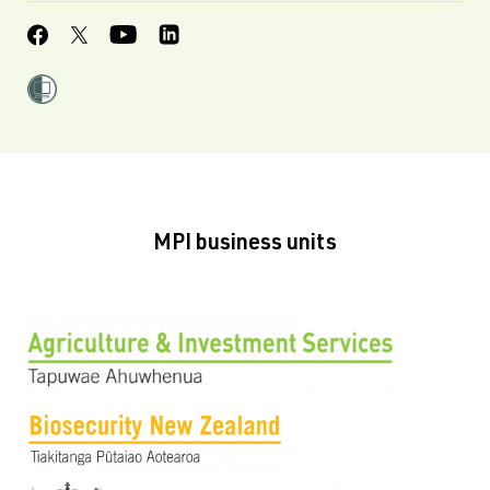
MPI business units