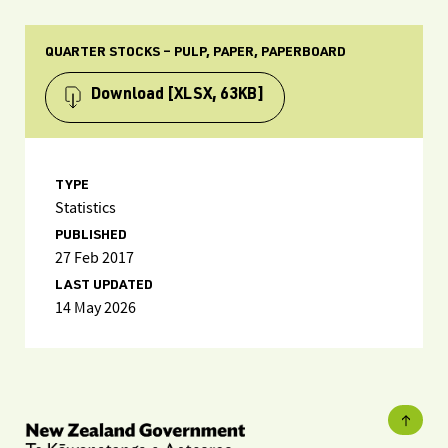
QUARTER STOCKS – PULP, PAPER, PAPERBOARD
Download
[XLSX, 63KB]
TYPE
Statistics
PUBLISHED
27 Feb 2017
LAST UPDATED
14 May 2026