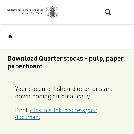
Skip
Menu
to
Search
main
content
Download Quarter stocks – pulp, paper,
paperboard
Your document should open or start
downloading automatically.
If not,
click this link to access your
document
.