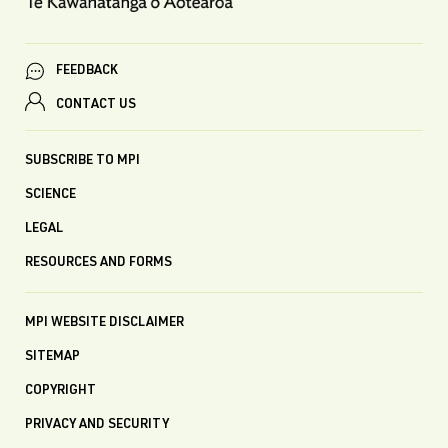
FEEDBACK
CONTACT US
SUBSCRIBE TO MPI
SCIENCE
LEGAL
RESOURCES AND FORMS
MPI WEBSITE DISCLAIMER
SITEMAP
COPYRIGHT
PRIVACY AND SECURITY