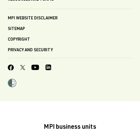
MPI WEBSITE DISCLAIMER
SITEMAP
COPYRIGHT
PRIVACY AND SECURITY
MPI business units