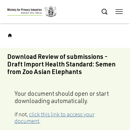
Skip
Menu
to
Search
main
content
Download Review of submissions -
Draft Import Health Standard: Semen
from Zoo Asian Elephants
Your document should open or start
downloading automatically.
If not,
click this link to access your
document
.