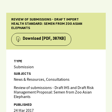
REVIEW OF SUBMISSIONS - DRAFT IMPORT
HEALTH STANDARD: SEMEN FROM ZOO ASIAN
ELEPHANTS
Download
[PDF, 387KB]
TYPE
Submission
SUBJECTS
News & Resources, Consultations
Review of submissions - Draft IHS and Draft Risk
Management Proposal: Semen from Zoo Asian
Elephants
PUBLISHED
24 Mar 2017