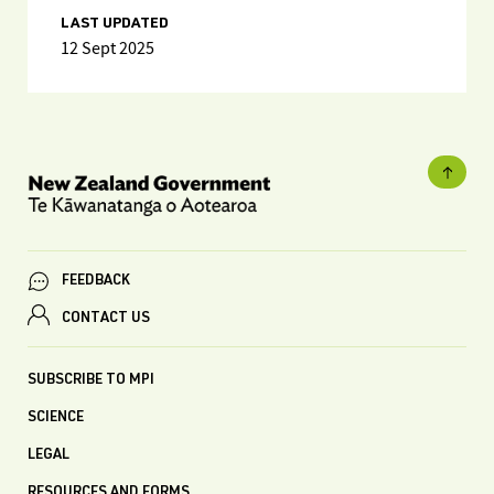
LAST UPDATED
12 Sept 2025
FEEDBACK
CONTACT US
SUBSCRIBE TO MPI
SCIENCE
LEGAL
RESOURCES AND FORMS