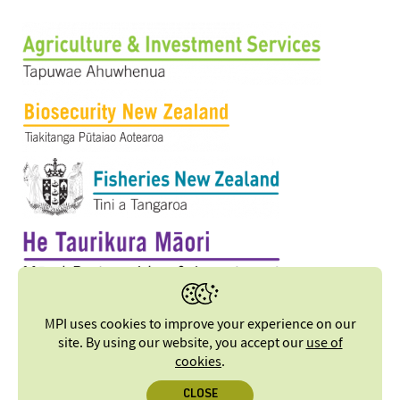
MPI uses cookies to improve your experience on our
site. By using our website, you accept our
use of
cookies
.
CLOSE