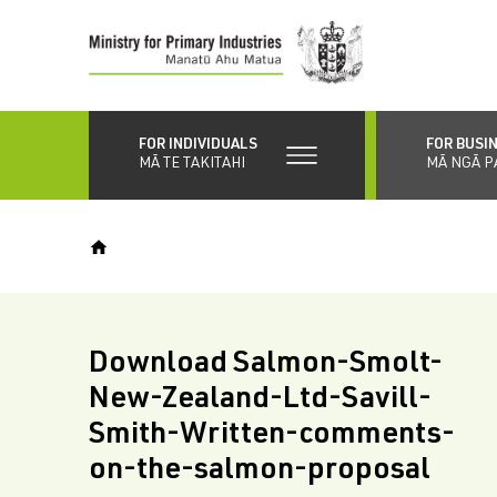
Skip
to
main
content
FOR INDIVIDUALS
FOR BUSI
MĀ TE TAKITAHI
MĀ NGĀ P
Download Salmon-Smolt-
New-Zealand-Ltd-Savill-
Smith-Written-comments-
on-the-salmon-proposal