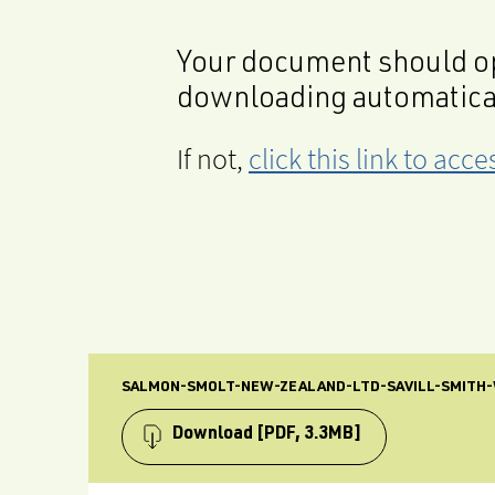
Your document should op
downloading automatica
If not,
click this link to ac
SALMON-SMOLT-NEW-ZEALAND-LTD-SAVILL-SMITH
Download
[PDF, 3.3MB]