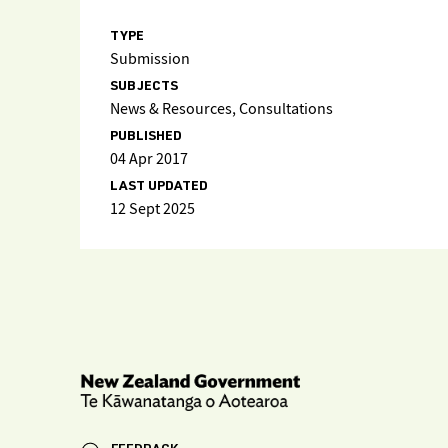
TYPE
Submission
SUBJECTS
News & Resources, Consultations
PUBLISHED
04 Apr 2017
LAST UPDATED
12 Sept 2025