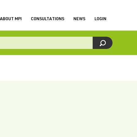
ABOUT MPI
CONSULTATIONS
NEWS
LOGIN