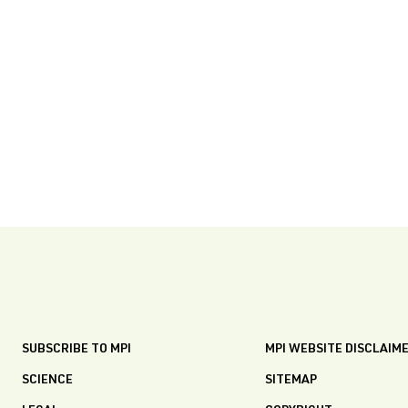
SUBSCRIBE TO MPI
MPI WEBSITE DISCLAIM
SCIENCE
SITEMAP