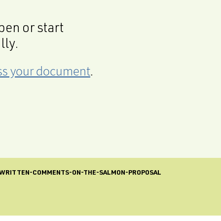
en or start
lly.
cess your document
.
-WRITTEN-COMMENTS-ON-THE-SALMON-PROPOSAL