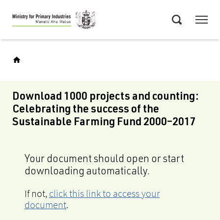
Skip
Menu
to
Search
main
content
Download 1000 projects and counting:
Celebrating the success of the
Sustainable Farming Fund 2000–2017
Your document should open or start
downloading automatically.
If not,
click this link to access your
document
.