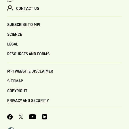
CONTACT US
SUBSCRIBE TO MPI
SCIENCE
LEGAL
RESOURCES AND FORMS
MPI WEBSITE DISCLAIMER
SITEMAP
COPYRIGHT
PRIVACY AND SECURITY