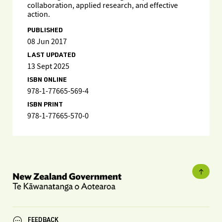
collaboration, applied research, and effective
action.
PUBLISHED
08 Jun 2017
LAST UPDATED
13 Sept 2025
ISBN ONLINE
978-1-77665-569-4
ISBN PRINT
978-1-77665-570-0
FEEDBACK