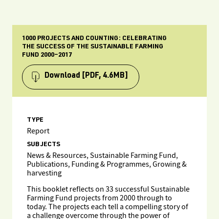
1000 PROJECTS AND COUNTING: CELEBRATING
THE SUCCESS OF THE SUSTAINABLE FARMING
FUND 2000–2017
Download
[PDF, 4.6MB]
TYPE
Report
SUBJECTS
News & Resources, Sustainable Farming Fund,
Publications, Funding & Programmes, Growing &
harvesting
This booklet reflects on 33 successful Sustainable
Farming Fund projects from 2000 through to
today. The projects each tell a compelling story of
a challenge overcome through the power of