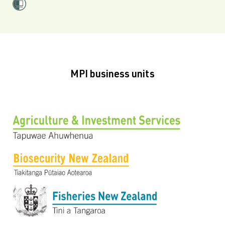
MPI business units