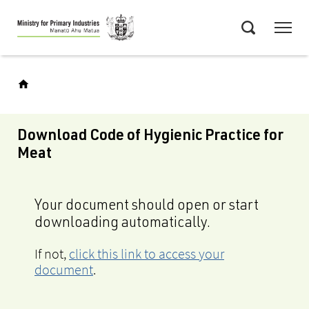
Skip
Menu
to
Search
main
content
Download Code of Hygienic Practice for
Meat
Your document should open or start
downloading automatically.
If not,
click this link to access your
document
.