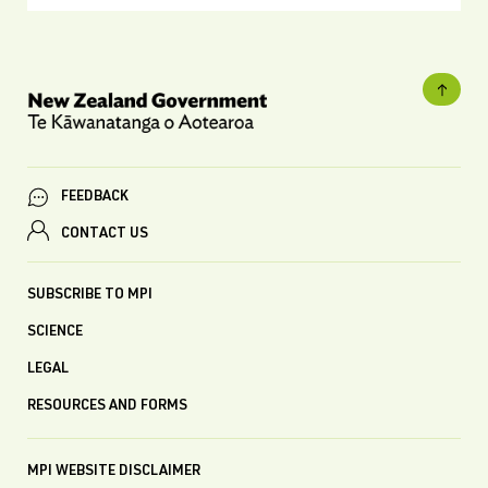
FEEDBACK
CONTACT US
SUBSCRIBE TO MPI
SCIENCE
LEGAL
RESOURCES AND FORMS
MPI WEBSITE DISCLAIMER