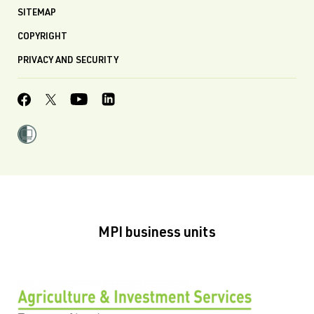
SITEMAP
COPYRIGHT
PRIVACY AND SECURITY
MPI business units