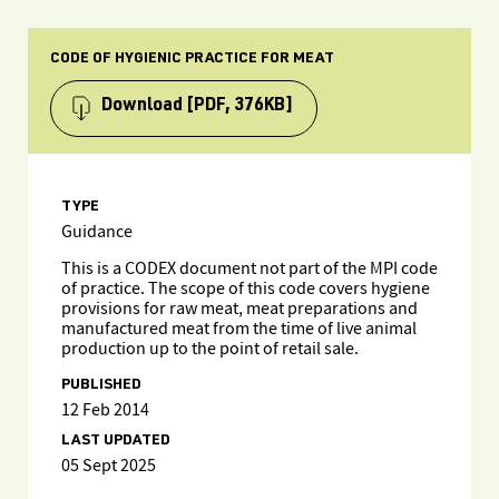
CODE OF HYGIENIC PRACTICE FOR MEAT
Download
[PDF, 376KB]
TYPE
Guidance
This is a CODEX document not part of the MPI code
of practice. The scope of this code covers hygiene
provisions for raw meat, meat preparations and
manufactured meat from the time of live animal
production up to the point of retail sale.
PUBLISHED
12 Feb 2014
LAST UPDATED
05 Sept 2025