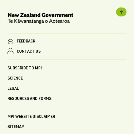
FEEDBACK
CONTACT US
SUBSCRIBE TO MPI
SCIENCE
LEGAL
RESOURCES AND FORMS
MPI WEBSITE DISCLAIMER
SITEMAP