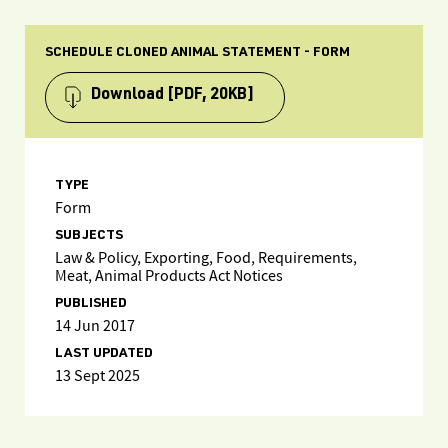
SCHEDULE CLONED ANIMAL STATEMENT - FORM
Download
[PDF, 20KB]
TYPE
Form
SUBJECTS
Law & Policy, Exporting, Food, Requirements,
Meat, Animal Products Act Notices
PUBLISHED
14 Jun 2017
LAST UPDATED
13 Sept 2025