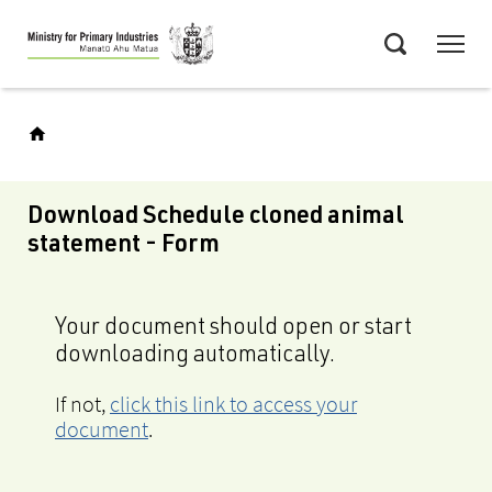
Skip
Menu
to
Search
main
content
Download Schedule cloned animal
statement - Form
Your document should open or start
downloading automatically.
If not,
click this link to access your
document
.