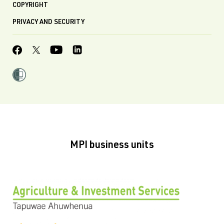
COPYRIGHT
PRIVACY AND SECURITY
MPI business units